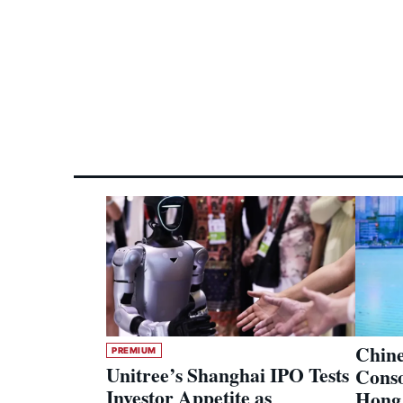
Chine
PREMIUM
Unitree’s Shanghai IPO Tests
Conso
Investor Appetite as
Hong 