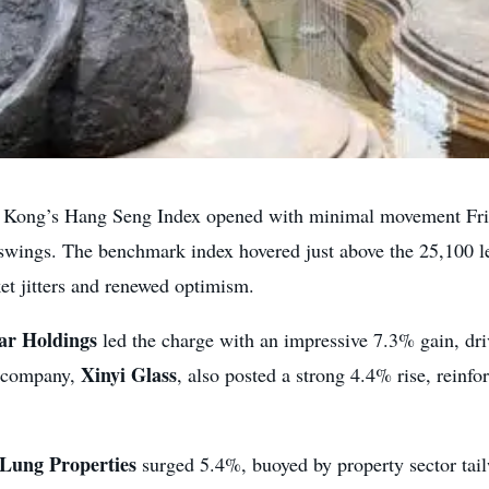
ong’s Hang Seng Index opened with minimal movement Friday
swings. The benchmark index hovered just above the 25,100 lev
et jitters and renewed optimism.
lar Holdings
led the charge with an impressive 7.3% gain, dri
Xinyi Glass
t company,
, also posted a strong 4.4% rise, reinfo
Lung Properties
surged 5.4%, buoyed by property sector ta