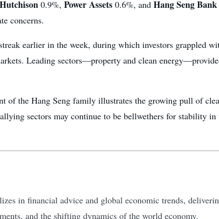
Hutchison
Power Assets
Hang Seng Bank
0.9%,
0.6%, and
ate concerns.
streak earlier in the week, during which investors grappled wit
markets. Leading sectors—property and clean energy—provide
ent of the Hang Seng family illustrates the growing pull of c
llying sectors may continue to be bellwethers for stability in 
zes in financial advice and global economic trends, delivering
tments, and the shifting dynamics of the world economy.