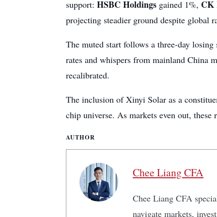
HSBC Holdings
CK 
support:
gained 1%,
projecting steadier ground despite global r
The muted start follows a three-day losing 
rates and whispers from mainland China 
recalibrated.
The inclusion of Xinyi Solar as a constitu
chip universe. As markets even out, these ra
AUTHOR
Chee Liang CFA
Chee Liang CFA speciali
navigate markets, inves