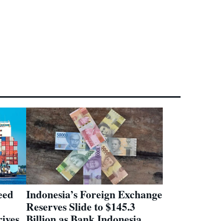
eed
Indonesia’s Foreign Exchange
Reserves Slide to $145.3
ives
Billion as Bank Indonesia