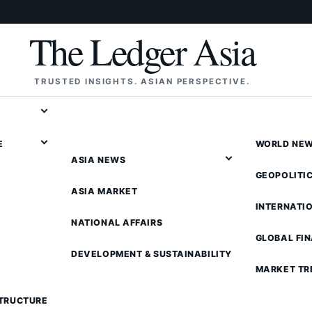
The Ledger Asia
TRUSTED INSIGHTS. ASIAN PERSPECTIVE.
E
WORLD NE
ASIA NEWS
GEOPOLITI
ASIA MARKET
INTERNATI
NATIONAL AFFAIRS
GLOBAL FI
DEVELOPMENT & SUSTAINABILITY
MARKET TR
STRUCTURE