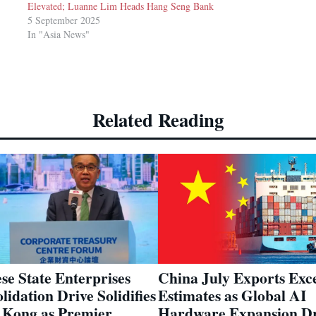
Elevated; Luanne Lim Heads Hang Seng Bank
5 September 2025
In "Asia News"
Related Reading
China July Exports Exc
se State Enterprises
Estimates as Global AI
lidation Drive Solidifies
Hardware Expansion Dr
Kong as Premier