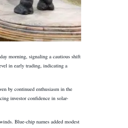
 morning, signaling a cautious shift
el in early trading, indicating a
ven by continued enthusiasm in the
rcing investor confidence in solar-
ilwinds. Blue-chip names added modest