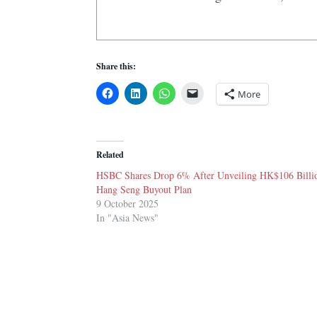
Share this:
More
Related
HSBC Shares Drop 6% After Unveiling HK$106 Billi
Hang Seng Buyout Plan
9 October 2025
In "Asia News"