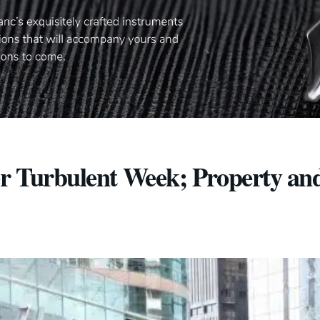
er Turbulent Week; Property an