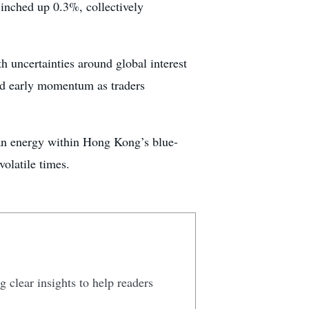
inched up 0.3%, collectively
h uncertainties around global interest
d early momentum as traders
lean energy within Hong Kong’s blue-
volatile times.
 clear insights to help readers