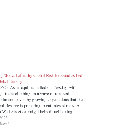
 Stocks Lifted by Global Risk Rebound as Fed
ets Intensify
: Asian equities rallied on Tuesday, with
 stocks climbing on a wave of renewed
optimism driven by growing expectations that the
al Reserve is preparing to cut interest rates. A
n Wall Street overnight helped fuel buying
 across the region. The Hang Seng…
2025
News"