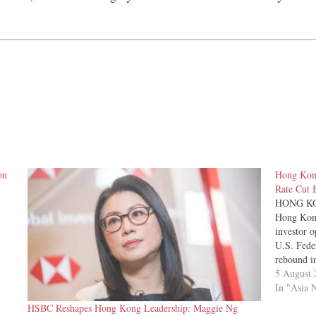
on
Hong Kong
Rate Cut B
HONG KONG
Hong Kong
investor 
U.S. Feder
rebound i
momentum
5 August 
In "Asia 
HSBC Reshapes Hong Kong Leadership: Maggie Ng