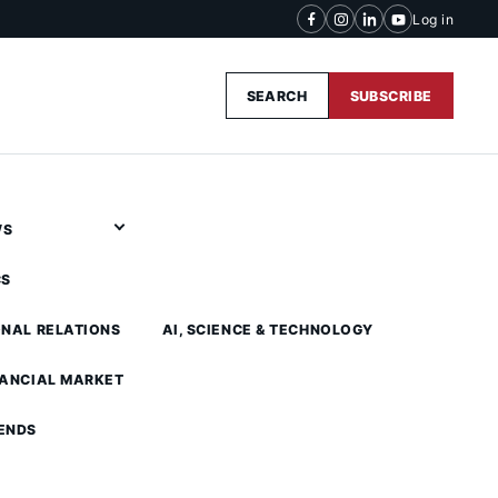
Log in
SEARCH
SUBSCRIBE
WS
CS
ONAL RELATIONS
AI, SCIENCE & TECHNOLOGY
NANCIAL MARKET
ENDS