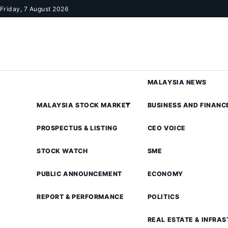
Skip to content
Friday, 7 August 2026
MALAYSIA NEWS
MALAYSIA STOCK MARKET
BUSINESS AND FINANC
PROSPECTUS & LISTING
CEO VOICE
STOCK WATCH
SME
PUBLIC ANNOUNCEMENT
ECONOMY
REPORT & PERFORMANCE
POLITICS
REAL ESTATE & INFRA