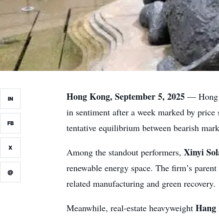
Hong Kong, September 5, 2025
— Hong K
IN
in sentiment after a week marked by price 
FB
tentative equilibrium between bearish mark
X
Xinyi So
Among the standout performers,
renewable energy space. The firm’s paren
@
related manufacturing and green recovery.
Hang 
Meanwhile, real-estate heavyweight