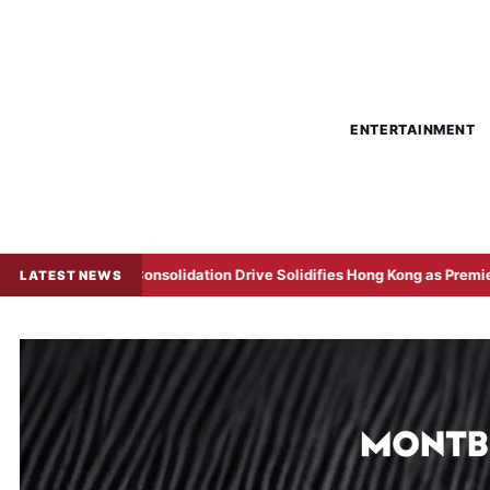
ENTERTAINMENT
Consolidation Drive Solidifies Hong Kong as Premier Treasury Hub
LATEST NEWS