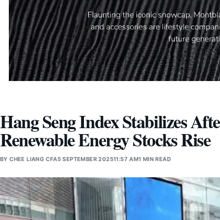
Hang Seng Index Stabilizes Aft
Renewable Energy Stocks Rise
BY
CHEE LIANG CFA
5 SEPTEMBER 2025
11:57 AM
1 MIN READ