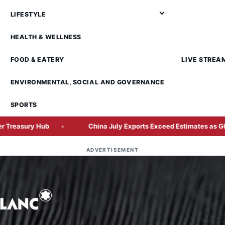
LIFESTYLE
HEALTH & WELLNESS
FOOD & EATERY
LIVE STREA
ENVIRONMENTAL, SOCIAL AND GOVERNANCE
SPORTS
China July Exports Exceed Estimates as Global AI Hardware 
ADVERTISEMENT