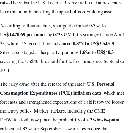
raised bets that the U.S. Federal Reserve will cut interest rates
later this month, boosting the appeal of non-yielding assets.
0.7% to
According to Reuters data, spot gold climbed
US$3,470.69 per ounce
by 0238 GMT, its strongest since April
0.8% to US$3,543.70
23, while U.S. gold futures advanced
.
1.6% to US$40.31
Silver also staged a sharp rally, jumping
—
crossing the US$40 threshold for the first time since September
2011.
U.S. Personal
The rally came after the release of the latest
Consumption Expenditures (PCE) inflation data
, which met
forecasts and strengthened expectations of a shift toward looser
monetary policy. Market trackers, including the CME
25-basis-point
FedWatch tool, now place the probability of a
rate cut at 87%
for September. Lower rates reduce the