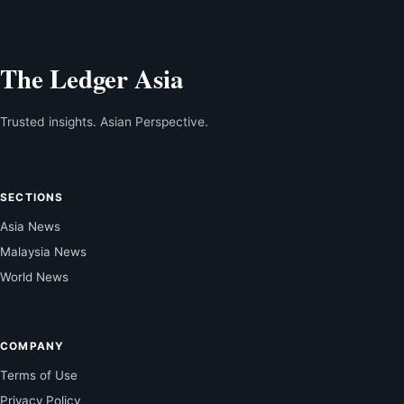
The Ledger Asia
Trusted insights. Asian Perspective.
SECTIONS
Asia News
Malaysia News
World News
COMPANY
Terms of Use
Privacy Policy