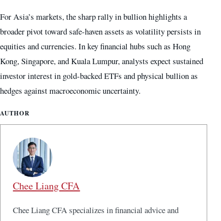
For Asia’s markets, the sharp rally in bullion highlights a
broader pivot toward safe-haven assets as volatility persists in
equities and currencies. In key financial hubs such as Hong
Kong, Singapore, and Kuala Lumpur, analysts expect sustained
investor interest in gold-backed ETFs and physical bullion as
hedges against macroeconomic uncertainty.
AUTHOR
Chee Liang CFA
Chee Liang CFA specializes in financial advice and