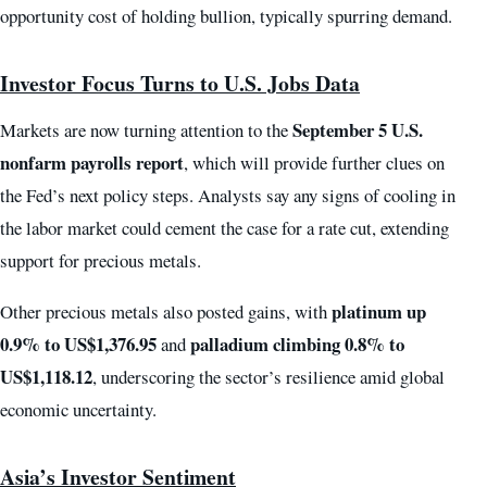
opportunity cost of holding bullion, typically spurring demand.
Investor Focus Turns to U.S. Jobs Data
September 5 U.S.
Markets are now turning attention to the
nonfarm payrolls report
, which will provide further clues on
the Fed’s next policy steps. Analysts say any signs of cooling in
the labor market could cement the case for a rate cut, extending
support for precious metals.
platinum up
Other precious metals also posted gains, with
0.9% to US$1,376.95
palladium climbing 0.8% to
and
US$1,118.12
, underscoring the sector’s resilience amid global
economic uncertainty.
Asia’s Investor Sentiment