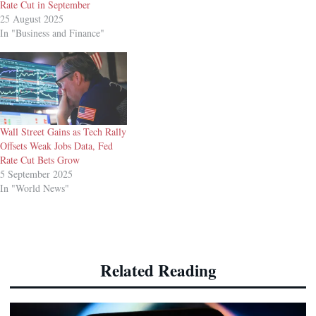
Rate Cut in September
25 August 2025
In "Business and Finance"
Wall Street Gains as Tech Rally
Offsets Weak Jobs Data, Fed
Rate Cut Bets Grow
5 September 2025
In "World News"
Related Reading