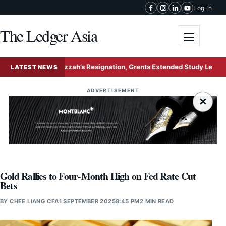
Skip to content
Log in
The Ledger Asia
Toggle me
ects Nurul Izzah’s Resignation, Grants Extended Study Leave to Prese
LATEST NEWS
ADVERTISEMENT
×
Gold Rallies to Four-Month High on Fed Rate Cut
Bets
BY
CHEE LIANG CFA
1 SEPTEMBER 2025
8:45 PM
2 MIN READ