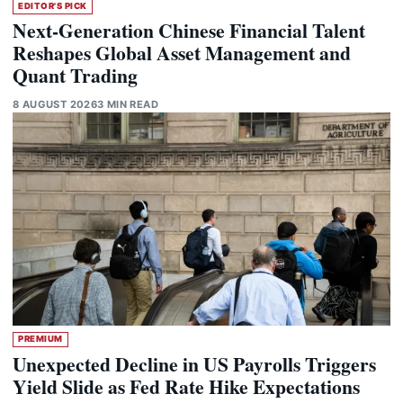
EDITOR'S PICK
Next-Generation Chinese Financial Talent
Reshapes Global Asset Management and
Quant Trading
8 AUGUST 2026
3 MIN READ
PREMIUM
Unexpected Decline in US Payrolls Triggers
Yield Slide as Fed Rate Hike Expectations