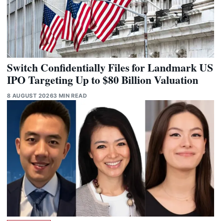
Switch Confidentially Files for Landmark US
IPO Targeting Up to $80 Billion Valuation
8 AUGUST 2026
3 MIN READ