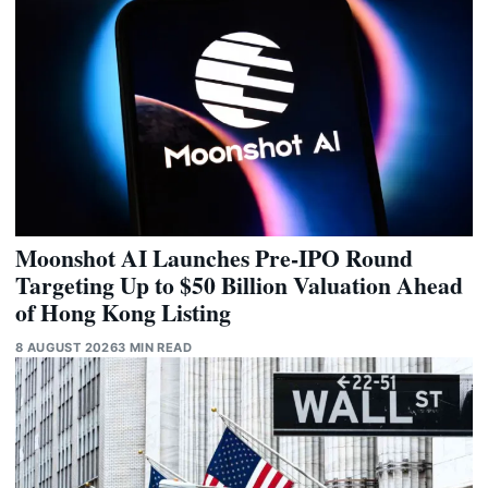
Moonshot AI Launches Pre-IPO Round
Targeting Up to $50 Billion Valuation Ahead
of Hong Kong Listing
8 AUGUST 2026
3 MIN READ