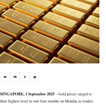
IN
FB
X
@
SINGAPORE, 1 September 2025
– Gold prices surged to
their highest level in over four months on Monday as traders