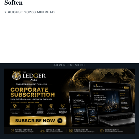
Soften
7 AUGUST 2026
3 MIN READ
ADVERTISEMENT