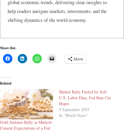
global economic trends, delivering clear insights to
help readers navigate markets, investments, and the
shifting dynamics of the world economy.
Share this:
More
Related
Market Rally Fueled by Soft
U.S. Labor Data, Fed Rate Cut
Hopes
5 September 2025
In "World News"
Gold Sustains Rally as Markets
Cement Expectations of a Fed