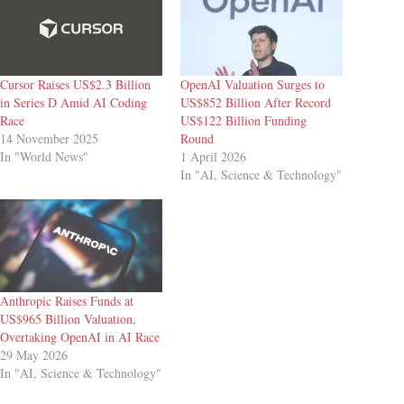
Cursor Raises US$2.3 Billion
OpenAI Valuation Surges to
in Series D Amid AI Coding
US$852 Billion After Record
Race
US$122 Billion Funding
14 November 2025
Round
In "World News"
1 April 2026
In "AI, Science & Technology"
Anthropic Raises Funds at
US$965 Billion Valuation,
Overtaking OpenAI in AI Race
29 May 2026
In "AI, Science & Technology"