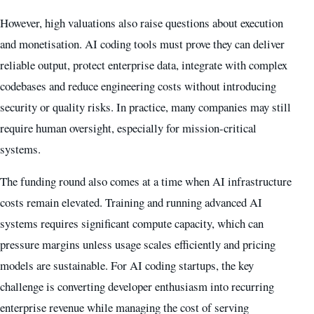
However, high valuations also raise questions about execution
and monetisation. AI coding tools must prove they can deliver
reliable output, protect enterprise data, integrate with complex
codebases and reduce engineering costs without introducing
security or quality risks. In practice, many companies may still
require human oversight, especially for mission-critical
systems.
The funding round also comes at a time when AI infrastructure
costs remain elevated. Training and running advanced AI
systems requires significant compute capacity, which can
pressure margins unless usage scales efficiently and pricing
models are sustainable. For AI coding startups, the key
challenge is converting developer enthusiasm into recurring
enterprise revenue while managing the cost of serving