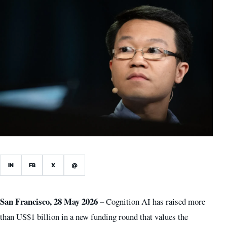
IN
FB
X
@
San Francisco, 28 May 2026 –
Cognition AI has raised more
than US$1 billion in a new funding round that values the