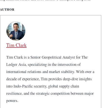
AUTHOR
Tim Clark
Tim Clark is a Senior Geopolitical Analyst for The
Ledger Asia, specializing in the intersection of
international relations and market stability. With over a
decade of experience, Tim provides deep-dive insights
into Indo-Pacific security, global supply chain
resilience, and the strategic competition between major
powers.