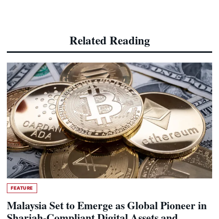
Related Reading
FEATURE
Malaysia Set to Emerge as Global Pioneer in
Shariah-Compliant Digital Assets and