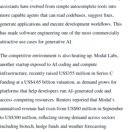
assistants have evolved from simple autocomplete tools into
more capable agents that can read codebases, suggest fixes,
generate applications and execute development workflows. This
has made software engineering one of the most commercially
attractive use cases for generative AI.
The competitive environment is also heating up. Modal Labs,
another startup exposed to AI coding and compute
infrastructure, recently raised US$355 million in Series C
funding at a US$4.65 billion valuation, as demand grows for
platforms that help developers run AI-generated code and
access computing resources. Reuters reported that Modal’s
annualised revenue had risen from US$60 million in September
to US$300 million, reflecting strong demand across sectors
including biotech, hedge funds and weather forecasting.