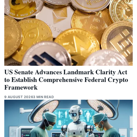
US Senate Advances Landmark Clarity Act
to Establish Comprehensive Federal Crypto
Framework
9 AUGUST 2026
3 MIN READ