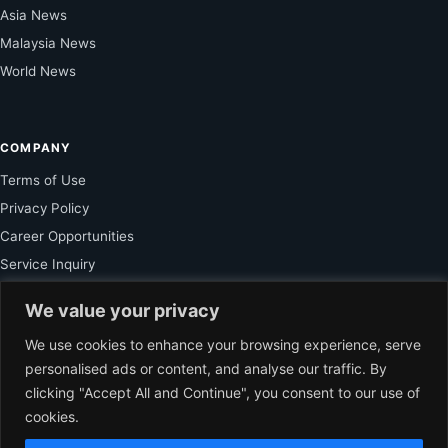
Asia News
Malaysia News
World News
COMPANY
Terms of Use
Privacy Policy
Career Opportunities
Service Inquiry
We value your privacy
FOR SUBSCRIBER
We use cookies to enhance your browsing experience, serve
personalised ads or content, and analyse our traffic. By
Unlock Exclusive Reporting and The Ledger Asia Insights.
clicking "Accept All and Continue", you consent to our use of
cookies.
VIEW PLANS