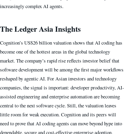
increasingly complex AI agents.
The Ledger Asia Insights
Cognition’s US$26 billion valuation shows that AI coding has
become one of the hottest areas in the global technology
market. The company’s rapid rise reflects investor belief that
software development will be among the first major workflows
reshaped by agentic AI. For Asian investors and technology
companies, the signal is important: developer productivity, AI-
assisted engineering and enterprise automation are becoming
central to the next software cycle. Still, the valuation leaves
little room for weak execution. Cognition and its peers will
need to prove that AI coding agents can move beyond hype into
dependable, secure and cost-effective enterprise adoption.