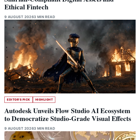
Ethical Fintech
9 AUGUST 2026
3 MIN READ
EDITOR'S PICK
HIGHLIGHT
Autodesk Unveils Flow Studio AI Ecosystem
to Democratize Studio-Grade Visual Effects
9 AUGUST 2026
3 MIN READ