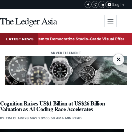
Skip to content
Log in
The Ledger Asia
Toggle me
 AI Ecosystem to Democratize Studio-Grade Visual Effects
LATEST NEWS
ADVERTISEMENT
×
Cognition Raises US$1 Billion at US$26 Billion
Valuation as AI Coding Race Accelerates
BY
TIM CLARK
28 MAY 2026
5:59 AM
4 MIN READ