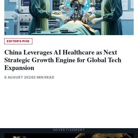
EDITOR'S PICK
China Leverages AI Healthcare as Next
Strategic Growth Engine for Global Tech
Expansion
8 AUGUST 2026
3 MIN READ
ADVERTISEMENT