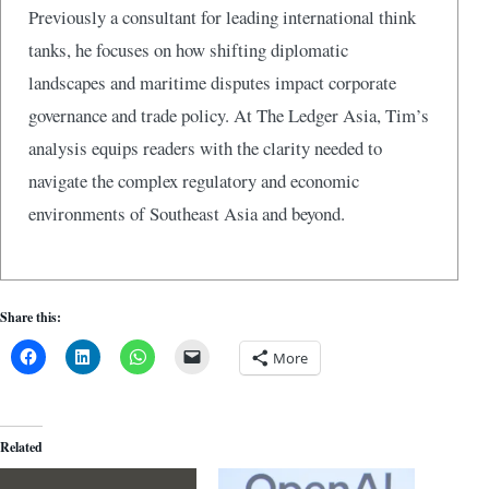
Previously a consultant for leading international think
tanks, he focuses on how shifting diplomatic
landscapes and maritime disputes impact corporate
governance and trade policy. At The Ledger Asia, Tim’s
analysis equips readers with the clarity needed to
navigate the complex regulatory and economic
environments of Southeast Asia and beyond.
Share this:
More
Related