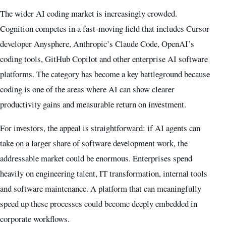
The wider AI coding market is increasingly crowded.
Cognition competes in a fast-moving field that includes Cursor
developer Anysphere, Anthropic’s Claude Code, OpenAI’s
coding tools, GitHub Copilot and other enterprise AI software
platforms. The category has become a key battleground because
coding is one of the areas where AI can show clearer
productivity gains and measurable return on investment.
For investors, the appeal is straightforward: if AI agents can
take on a larger share of software development work, the
addressable market could be enormous. Enterprises spend
heavily on engineering talent, IT transformation, internal tools
and software maintenance. A platform that can meaningfully
speed up these processes could become deeply embedded in
corporate workflows.