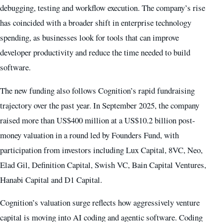
debugging, testing and workflow execution. The company’s rise
has coincided with a broader shift in enterprise technology
spending, as businesses look for tools that can improve
developer productivity and reduce the time needed to build
software.
The new funding also follows Cognition’s rapid fundraising
trajectory over the past year. In September 2025, the company
raised more than US$400 million at a US$10.2 billion post-
money valuation in a round led by Founders Fund, with
participation from investors including Lux Capital, 8VC, Neo,
Elad Gil, Definition Capital, Swish VC, Bain Capital Ventures,
Hanabi Capital and D1 Capital.
Cognition’s valuation surge reflects how aggressively venture
capital is moving into AI coding and agentic software. Coding