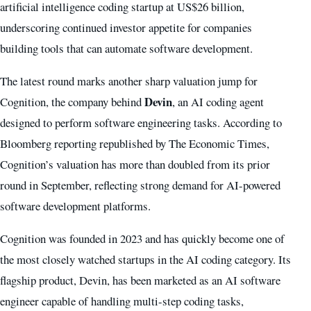
artificial intelligence coding startup at US$26 billion,
underscoring continued investor appetite for companies
building tools that can automate software development.
The latest round marks another sharp valuation jump for
Devin
Cognition, the company behind
, an AI coding agent
designed to perform software engineering tasks. According to
Bloomberg reporting republished by The Economic Times,
Cognition’s valuation has more than doubled from its prior
round in September, reflecting strong demand for AI-powered
software development platforms.
Cognition was founded in 2023 and has quickly become one of
the most closely watched startups in the AI coding category. Its
flagship product, Devin, has been marketed as an AI software
engineer capable of handling multi-step coding tasks,