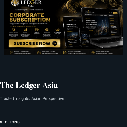
The Ledger Asia
Trusted insights. Asian Perspective.
SECTIONS