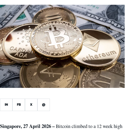
IN
FB
X
@
Singapore, 27 April 2026 –
Bitcoin climbed to a 12 week high