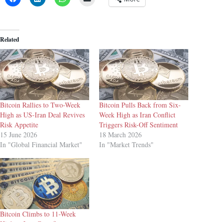
Related
Bitcoin Rallies to Two-Week
Bitcoin Pulls Back from Six-
High as US-Iran Deal Revives
Week High as Iran Conflict
Risk Appetite
Triggers Risk-Off Sentiment
15 June 2026
18 March 2026
In "Global Financial Market"
In "Market Trends"
Bitcoin Climbs to 11-Week