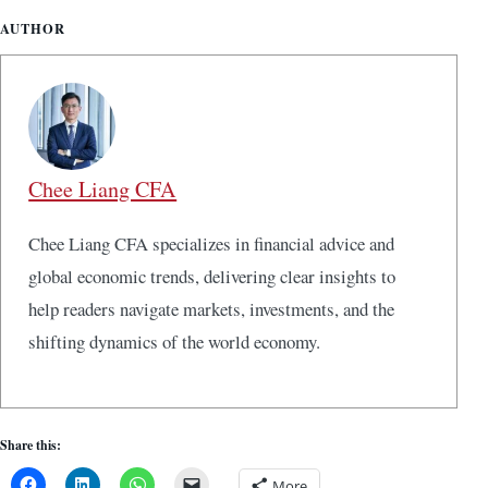
AUTHOR
Chee Liang CFA
Chee Liang CFA specializes in financial advice and
global economic trends, delivering clear insights to
help readers navigate markets, investments, and the
shifting dynamics of the world economy.
Share this:
More