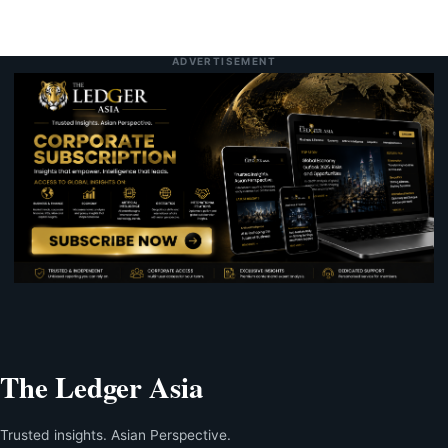
ADVERTISEMENT
The Ledger Asia
Trusted insights. Asian Perspective.