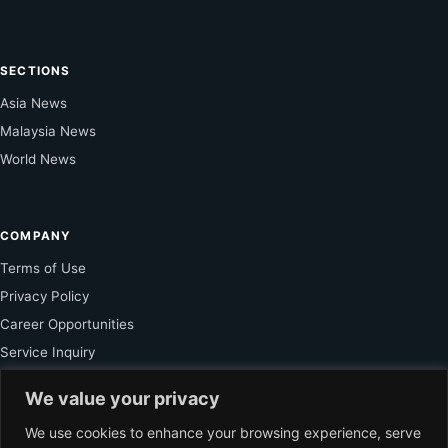
SECTIONS
Asia News
Malaysia News
World News
COMPANY
Terms of Use
Privacy Policy
Career Opportunities
Service Inquiry
We value your privacy
FOR SUBSCRIBER
We use cookies to enhance your browsing experience, serve