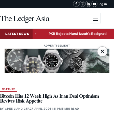
Skip to content
Log in
The Ledger Asia
Toggle me
 Expansion
PKR Rejects Nurul Izzah’s Resignation, Grants 
LATEST NEWS
ADVERTISEMENT
×
FEATURE
Bitcoin Hits 12 Week High As Iran Deal Optimism
Revives Risk Appetite
BY
CHEE LIANG CFA
27 APRIL 2026
1:11 PM
5 MIN READ