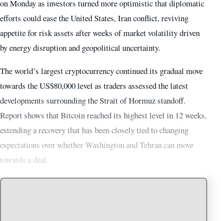
on Monday as investors turned more optimistic that diplomatic
efforts could ease the United States, Iran conflict, reviving
appetite for risk assets after weeks of market volatility driven
by energy disruption and geopolitical uncertainty.
The world’s largest cryptocurrency continued its gradual move
towards the US$80,000 level as traders assessed the latest
developments surrounding the Strait of Hormuz standoff.
Report shows that Bitcoin reached its highest level in 12 weeks,
extending a recovery that has been closely tied to changing
expectations over whether Washington and Tehran can move
towards a deal.