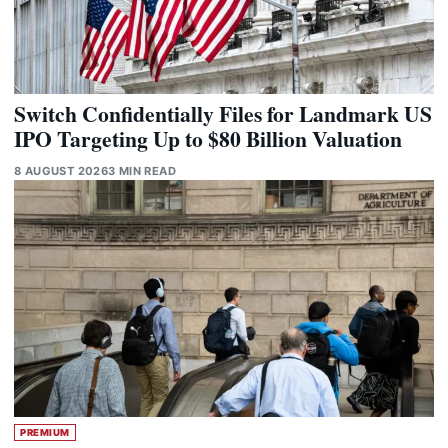
Switch Confidentially Files for Landmark US
IPO Targeting Up to $80 Billion Valuation
8 AUGUST 2026
3 MIN READ
PREMIUM