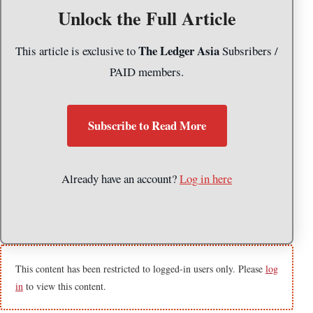
Unlock the Full Article
The Ledger Asia
This article is exclusive to
Subsribers /
PAID members.
Subscribe to Read More
Already have an account?
Log in here
This content has been restricted to logged-in users only. Please
log
in
to view this content.