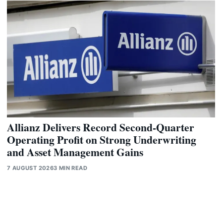
Allianz Delivers Record Second-Quarter
Operating Profit on Strong Underwriting
and Asset Management Gains
7 AUGUST 2026
3 MIN READ