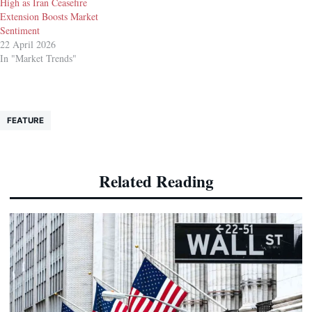
High as Iran Ceasefire
Extension Boosts Market
Sentiment
22 April 2026
In "Market Trends"
FEATURE
Related Reading