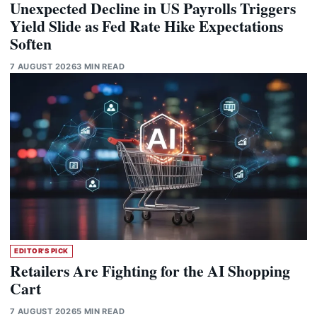
Unexpected Decline in US Payrolls Triggers
Yield Slide as Fed Rate Hike Expectations
Soften
7 AUGUST 2026
3 MIN READ
EDITOR'S PICK
Retailers Are Fighting for the AI Shopping
Cart
7 AUGUST 2026
5 MIN READ