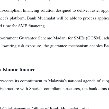
ah-compliant financing solution designed to deliver faster ap
ct’s platform, Bank Muamalat will be able to process applica
und time for SME financing.
he Government Guarantee Scheme Madani for SMEs (GGSM), adm
lowering risk exposure, the guarantee mechanism enables Ba
 Islamic finance
erscores its commitment to Malaysia’s national agenda of s
astructure with Shariah-compliant structures, the bank aims to
nd Chief Executive Officer of Bank Muamalat, said: