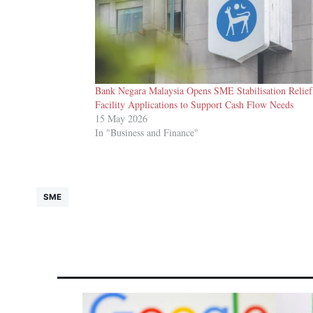
Bank Negara Malaysia Opens SME Stabilisation Relief
Facility Applications to Support Cash Flow Needs
15 May 2026
In "Business and Finance"
SME