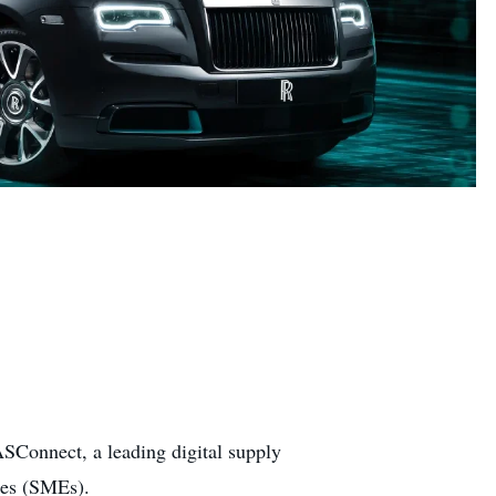
SConnect, a leading digital supply
ses (SMEs).