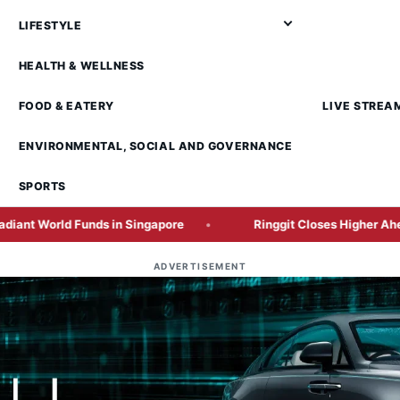
LIFESTYLE
HEALTH & WELLNESS
FOOD & EATERY
LIVE STREA
ENVIRONMENTAL, SOCIAL AND GOVERNANCE
SPORTS
 Funds in Singapore
Ringgit Closes Higher Ahead of Cru
ADVERTISEMENT