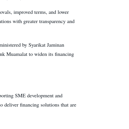
provals, improved terms, and lower
tions with greater transparency and
inistered by Syarikat Jaminan
nk Muamalat to widen its financing
upporting SME development and
 deliver financing solutions that are