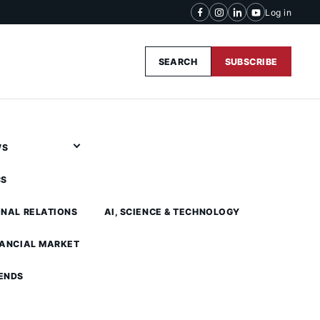
Log in
SEARCH
SUBSCRIBE
WS
CS
ONAL RELATIONS
AI, SCIENCE & TECHNOLOGY
NANCIAL MARKET
ENDS