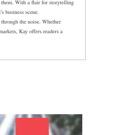
hem. With a flair for storytelling
’s business scene.
t through the noise. Whether
markets, Kay offers readers a