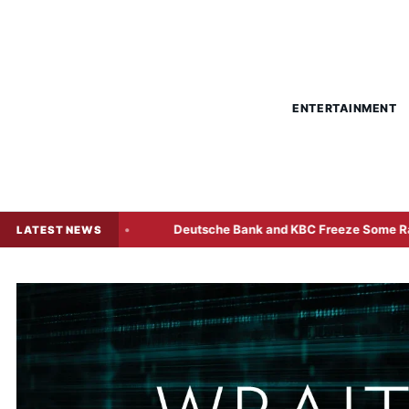
ENTERTAINMENT
d Sale
Deutsche Bank and KBC Freeze Some Radiant World
LATEST NEWS