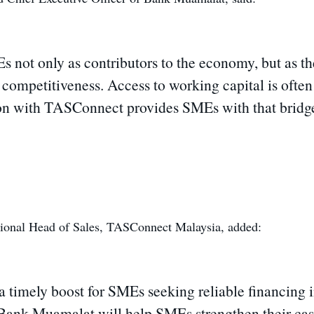
ot only as contributors to the economy, but as the 
e competitiveness. Access to working capital is ofte
ion with TASConnect provides SMEs with that bridge, 
ional Head of Sales, TASConnect Malaysia, added:
 timely boost for SMEs seeking reliable financing i
 Bank Muamalat will help SMEs strengthen their ca