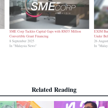
SME Corp Tackles Capital Gaps with RM35 Million
EXIM Ban
Convertible Grant Financing
Under Bel
8 September 2025
26 Augus
In "Malaysia News"
In "Malay
Related Reading