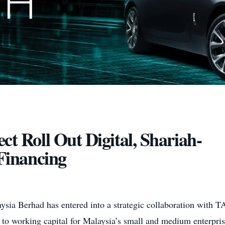
Roll Out Digital, Shariah-
Financing
ia Berhad has entered into a strategic collaboration with TA
s to working capital for Malaysia’s small and medium enterpri