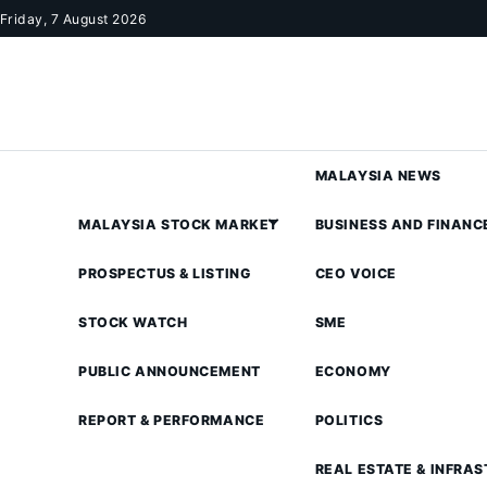
Skip to content
Friday, 7 August 2026
MALAYSIA NEWS
MALAYSIA STOCK MARKET
BUSINESS AND FINANC
PROSPECTUS & LISTING
CEO VOICE
STOCK WATCH
SME
PUBLIC ANNOUNCEMENT
ECONOMY
REPORT & PERFORMANCE
POLITICS
REAL ESTATE & INFRA