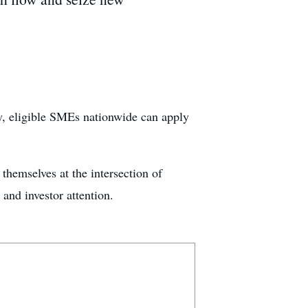
, eligible SMEs nationwide can apply
hemselves at the intersection of
 and investor attention.