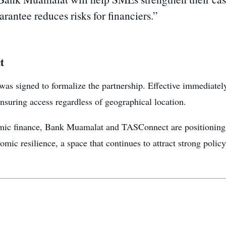
rantee reduces risks for financiers.”
t
signed to formalize the partnership. Effective immediately
nsuring access regardless of geographical location.
lamic finance, Bank Muamalat and TASConnect are positioning t
nomic resilience, a space that continues to attract strong policy