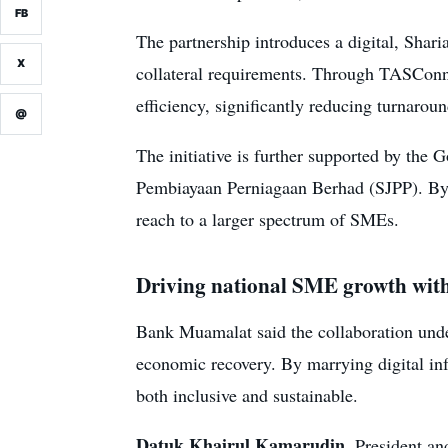
FB
The partnership introduces a digital, Shari
X
collateral requirements. Through TASConne
efficiency, significantly reducing turnaro
@
The initiative is further supported by t
Pembiayaan Perniagaan Berhad (SJPP). By 
reach to a larger spectrum of SMEs.
Driving national SME growth with
Bank Muamalat said the collaboration und
economic recovery. By marrying digital infr
both inclusive and sustainable.
Datuk Khairul Kamarudin
, President a