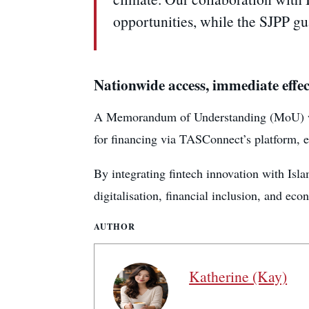
opportunities, while the SJPP gua
Nationwide access, immediate effec
A Memorandum of Understanding (MoU) was 
for financing via TASConnect’s platform, e
By integrating fintech innovation with Is
digitalisation, financial inclusion, and eco
AUTHOR
Katherine (Kay)