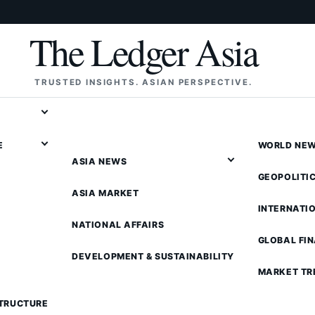
The Ledger Asia
TRUSTED INSIGHTS. ASIAN PERSPECTIVE.
E
WORLD NE
ASIA NEWS
GEOPOLITI
ASIA MARKET
INTERNATI
NATIONAL AFFAIRS
GLOBAL FI
DEVELOPMENT & SUSTAINABILITY
MARKET TR
STRUCTURE