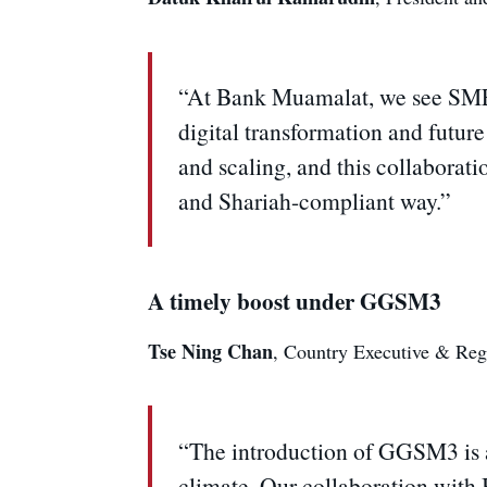
“At Bank Muamalat, we see SMEs n
digital transformation and futur
and scaling, and this collaborat
and Shariah-compliant way.”
A timely boost under GGSM3
Tse Ning Chan
, Country Executive & Reg
“The introduction of GGSM3 is a
climate. Our collaboration with