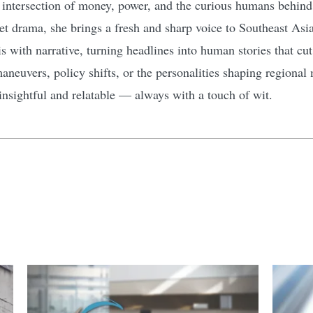
 intersection of money, power, and the curious humans behind t
et drama, she brings a fresh and sharp voice to Southeast Asia
s with narrative, turning headlines into human stories that cu
euvers, policy shifts, or the personalities shaping regional 
 insightful and relatable — always with a touch of wit.