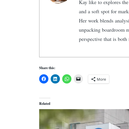
Kay like to explores the
and a soft spot for mark
Her work blends analysi
unpacking boardroom man
perspective that is both
Share this:
More
Related