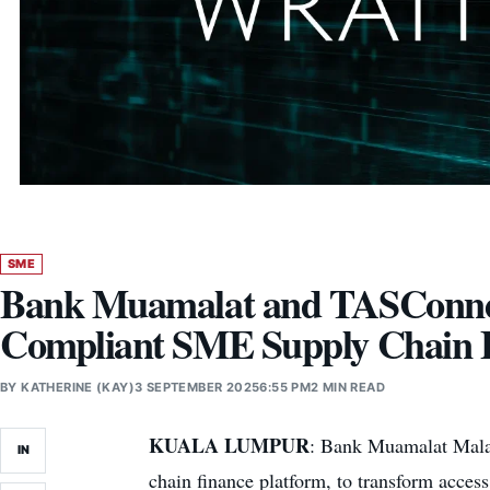
SME
Bank Muamalat and TASConnect 
Compliant SME Supply Chain 
BY
KATHERINE (KAY)
3 SEPTEMBER 2025
6:55 PM
2 MIN READ
KUALA LUMPUR
: Bank Muamalat Malays
IN
chain finance platform, to transform acces