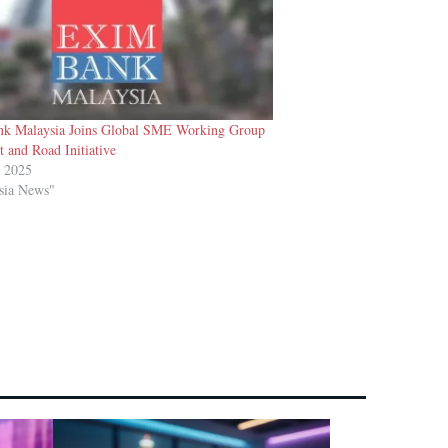
k Malaysia Joins Global SME Working Group
t and Road Initiative
t 2025
sia News"