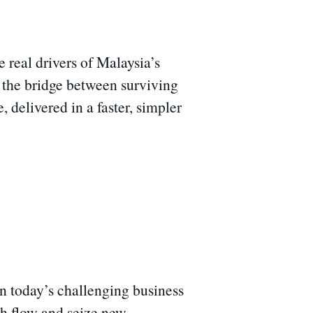
real drivers of Malaysia’s
n the bridge between surviving
delivered in a faster, simpler
n today’s challenging business
sh flow and seize new