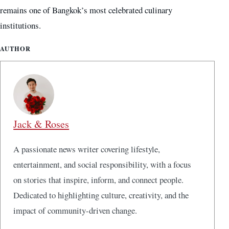
remains one of Bangkok’s most celebrated culinary
institutions.
AUTHOR
Jack & Roses
A passionate news writer covering lifestyle,
entertainment, and social responsibility, with a focus
on stories that inspire, inform, and connect people.
Dedicated to highlighting culture, creativity, and the
impact of community-driven change.