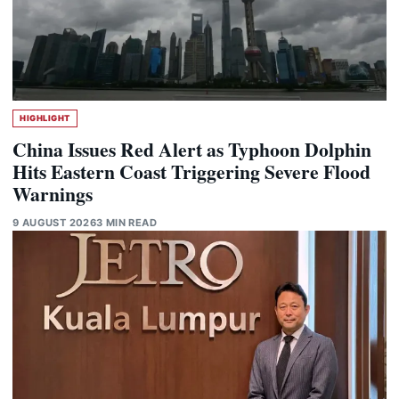
HIGHLIGHT
China Issues Red Alert as Typhoon Dolphin
Hits Eastern Coast Triggering Severe Flood
Warnings
9 AUGUST 2026
3 MIN READ