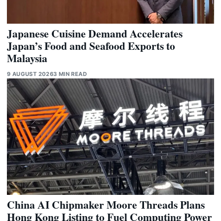
Japanese Cuisine Demand Accelerates
Japan’s Food and Seafood Exports to
Malaysia
9 AUGUST 2026
3 MIN READ
China AI Chipmaker Moore Threads Plans
Hong Kong Listing to Fuel Computing Power