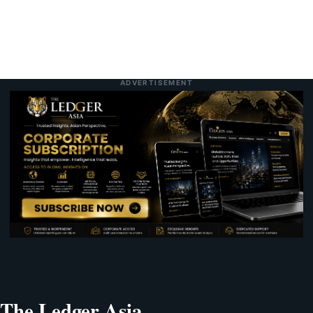
ADVERTISEMENT
The Ledger Asia