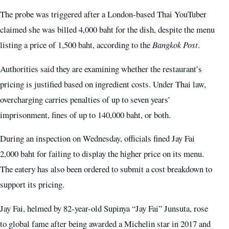
The probe was triggered after a London-based Thai YouTuber
claimed she was billed 4,000 baht for the dish, despite the menu
listing a price of 1,500 baht, according to the
Bangkok Post
.
Authorities said they are examining whether the restaurant’s
pricing is justified based on ingredient costs. Under Thai law,
overcharging carries penalties of up to seven years’
imprisonment, fines of up to 140,000 baht, or both.
During an inspection on Wednesday, officials fined Jay Fai
2,000 baht for failing to display the higher price on its menu.
The eatery has also been ordered to submit a cost breakdown to
support its pricing.
Jay Fai, helmed by 82-year-old Supinya “Jay Fai” Junsuta, rose
to global fame after being awarded a Michelin star in 2017 and