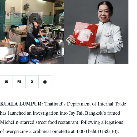
IN
FB
X
@
KUALA LUMPUR:
Thailand’s Department of Internal Trade
has launched an investigation into Jay Fai, Bangkok’s famed
Michelin-starred street food restaurant, following allegations
of overpricing a crabmeat omelette at 4,000 baht (US$110).