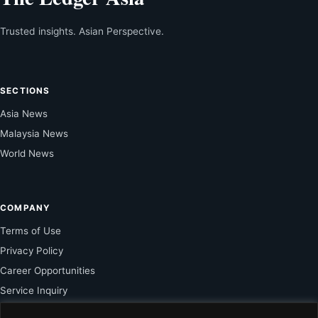
Trusted insights. Asian Perspective.
SECTIONS
Asia News
Malaysia News
World News
COMPANY
Terms of Use
Privacy Policy
Career Opportunities
Service Inquiry