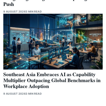
Push
9 AUGUST 2026
3 MIN READ
Southeast Asia Embraces AI as Capability
Multiplier Outpacing Global Benchmarks in
Workplace Adoption
9 AUGUST 2026
3 MIN READ