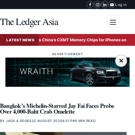
Skip to content
Log in
The Ledger Asia
Toggle me
Apple Tests China’s CXMT Memory Chips for iPhones and MacBooks
LATEST NEWS
ADVERTISEMENT
×
Bangkok’s Michelin-Starred Jay Fai Faces Probe
Over 4,000-Baht Crab Omelette
BY
JACK & ROSES
22 AUGUST 2025
9:31 PM
1 MIN READ