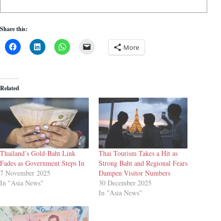
Share this:
More
Related
Thailand’s Gold-Baht Link
Thai Tourism Takes a Hit as
Fades as Government Steps In
Strong Baht and Regional Fears
7 November 2025
Dampen Visitor Numbers
In "Asia News"
30 December 2025
In "Asia News"