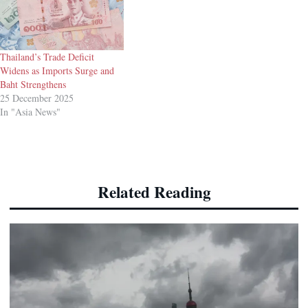
Thailand’s Trade Deficit
Widens as Imports Surge and
Baht Strengthens
25 December 2025
In "Asia News"
Related Reading