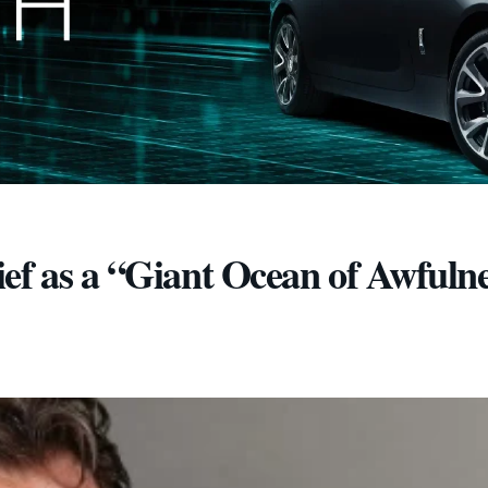
ef as a “Giant Ocean of Awfuln