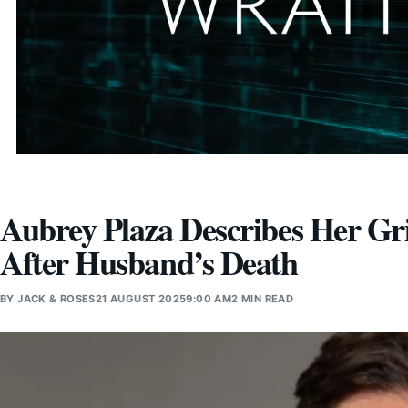
Aubrey Plaza Describes Her Gri
After Husband’s Death
BY
JACK & ROSES
21 AUGUST 2025
9:00 AM
2 MIN READ