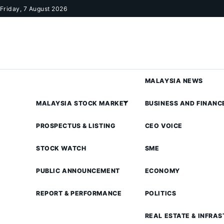
Skip to content
Friday, 7 August 2026
MALAYSIA NEWS
MALAYSIA STOCK MARKET
BUSINESS AND FINANC
PROSPECTUS & LISTING
CEO VOICE
STOCK WATCH
SME
PUBLIC ANNOUNCEMENT
ECONOMY
REPORT & PERFORMANCE
POLITICS
REAL ESTATE & INFRA