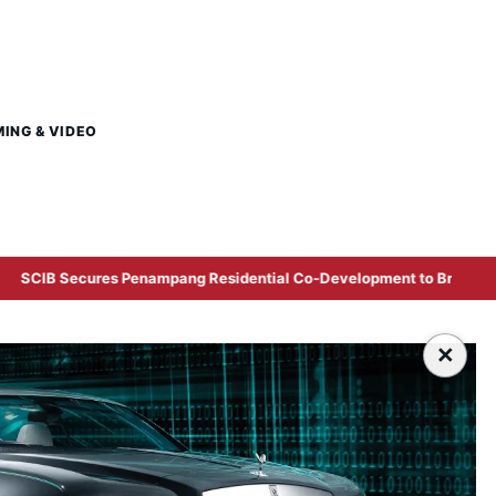
MING & VIDEO
ampang Residential Co-Development to Broaden East Malaysian Prop
×