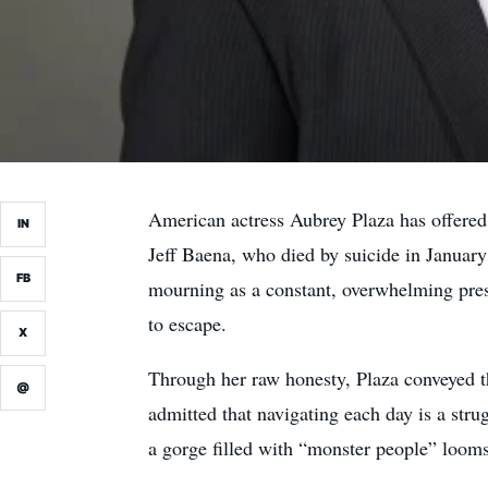
American actress Aubrey Plaza has offered o
IN
Jeff Baena, who died by suicide in Januar
FB
mourning as a constant, overwhelming pres
to escape.
X
Through her raw honesty, Plaza conveyed th
@
admitted that navigating each day is a st
a gorge filled with “monster people” looms 