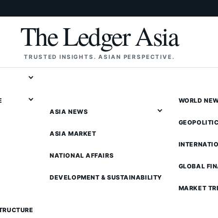
The Ledger Asia
TRUSTED INSIGHTS. ASIAN PERSPECTIVE.
E
WORLD NE
ASIA NEWS
GEOPOLITI
ASIA MARKET
INTERNATI
NATIONAL AFFAIRS
GLOBAL FI
DEVELOPMENT & SUSTAINABILITY
MARKET TR
STRUCTURE