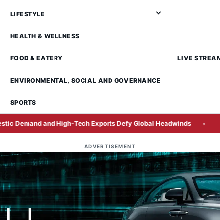
LIFESTYLE
HEALTH & WELLNESS
FOOD & EATERY
LIVE STREA
ENVIRONMENTAL, SOCIAL AND GOVERNANCE
SPORTS
igh-Tech Exports Defy Global Headwinds
SCIB Secures Pen
ADVERTISEMENT