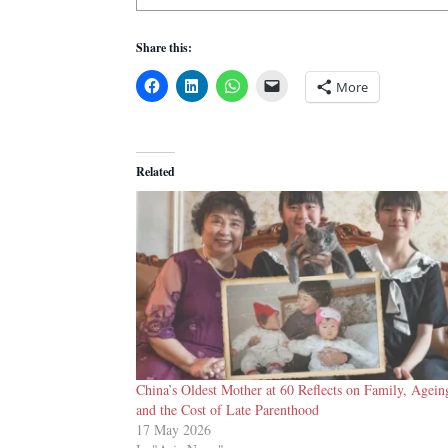
Share this:
More
Related
China’s Oldest Mother at 60 Reflects on Family, Agein
and the Cost of Late Parenthood
17 May 2026