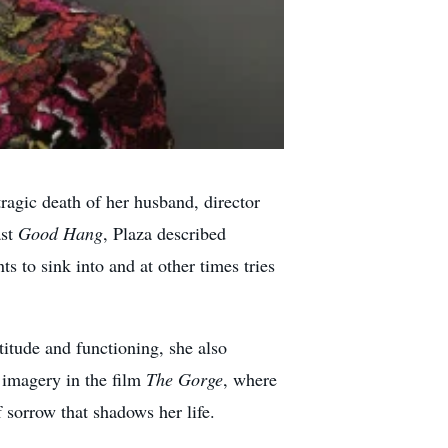
ragic death of her husband, director
ast
Good Hang
, Plaza described
to sink into and at other times tries
itude and functioning, she also
 imagery in the film
The Gorge
, where
 sorrow that shadows her life.