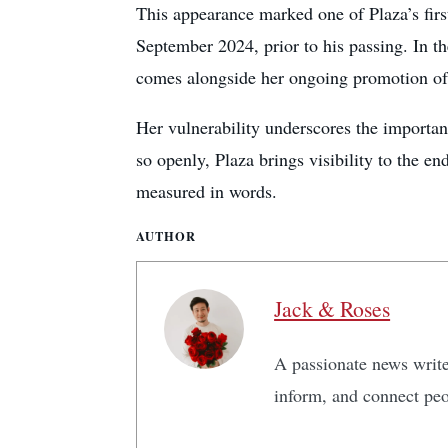
This appearance marked one of Plaza’s firs
September 2024, prior to his passing. In t
comes alongside her ongoing promotion of 
Her vulnerability underscores the importa
so openly, Plaza brings visibility to the e
measured in words.
AUTHOR
Jack & Roses
A passionate news writer
inform, and connect peo