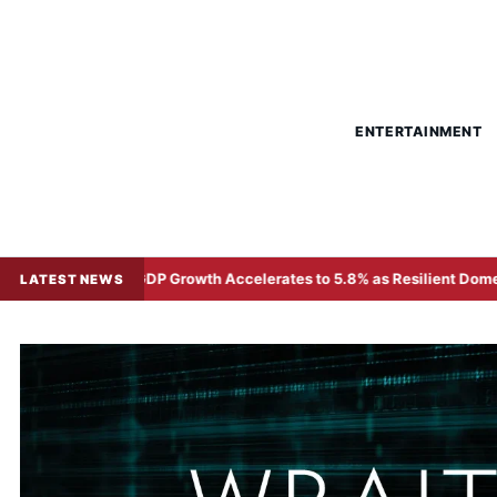
ENTERTAINMENT
DP Growth Accelerates to 5.8% as Resilient Domestic Demand and H
LATEST NEWS