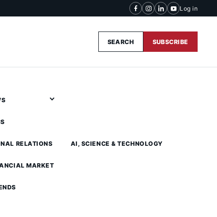
Log in
SEARCH
SUBSCRIBE
WS
CS
ONAL RELATIONS
AI, SCIENCE & TECHNOLOGY
NANCIAL MARKET
ENDS