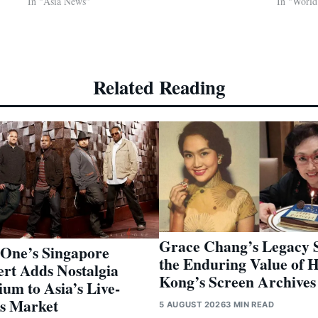
In "Asia News"
In "Worl
Related Reading
Grace Chang’s Legacy 
-One’s Singapore
the Enduring Value of 
rt Adds Nostalgia
Kong’s Screen Archives
um to Asia’s Live-
s Market
5 AUGUST 2026
3 MIN READ