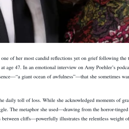
ne of her most candid reflections yet on grief following the t
y at age 47. In an emotional interview on Amy Poehler’s podc
ence—“a giant ocean of awfulness”—that she sometimes wants 
e daily toll of loss. While she acknowledged moments of grat
ruggle. The metaphor she used—drawing from the horror-tinged
between cliffs—powerfully illustrates the relentless weight of