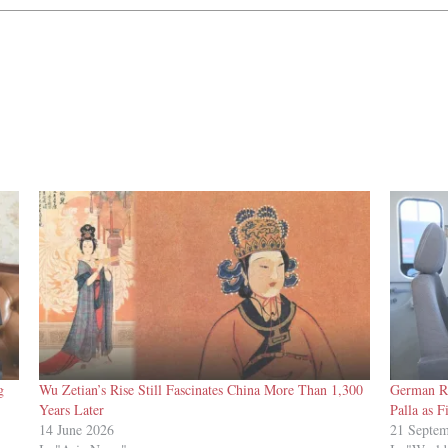
g
Wu Zetian’s Rise Still Fascinates China More Than 1,300
German Ra
Years Later
Palla as 
14 June 2026
21 Septe