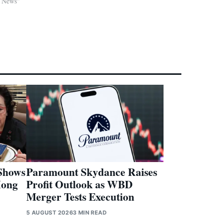
d News"
Shows
Paramount Skydance Raises
Hong
Profit Outlook as WBD
Merger Tests Execution
5 AUGUST 2026
3 MIN READ