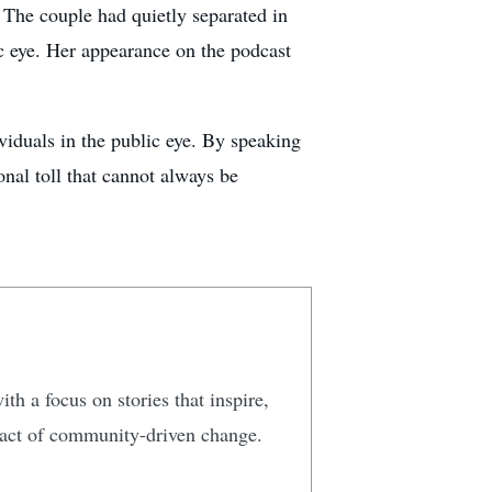
 The couple had quietly separated in
ic eye. Her appearance on the podcast
iduals in the public eye. By speaking
onal toll that cannot always be
ith a focus on stories that inspire,
mpact of community-driven change.