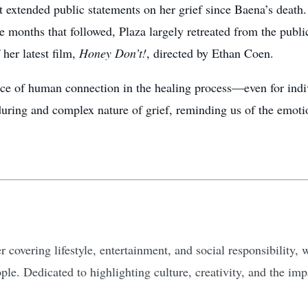
t extended public statements on her grief since Baena’s death.
he months that followed, Plaza largely retreated from the publ
her latest film,
Honey Don’t!
, directed by Ethan Coen.
nce of human connection in the healing process—even for indiv
nduring and complex nature of grief, reminding us of the emoti
 covering lifestyle, entertainment, and social responsibility, w
ple. Dedicated to highlighting culture, creativity, and the i