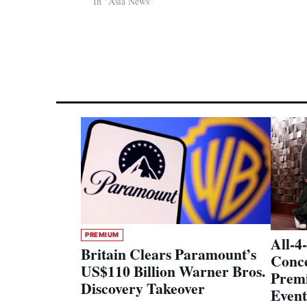
In "Asia News"
PREMIUM
All-4
Britain Clears Paramount’s
Conce
US$110 Billion Warner Bros.
Premi
Discovery Takeover
Event