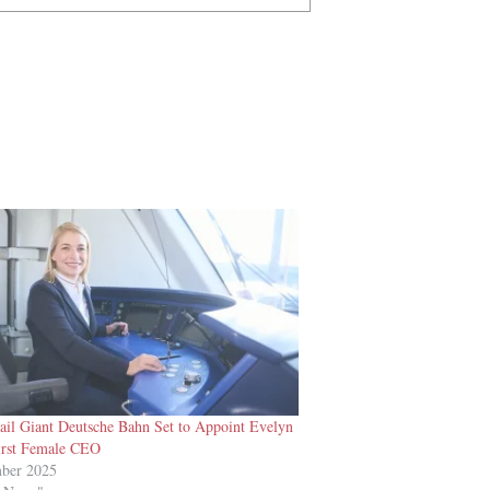
il Giant Deutsche Bahn Set to Appoint Evelyn
First Female CEO
mber 2025