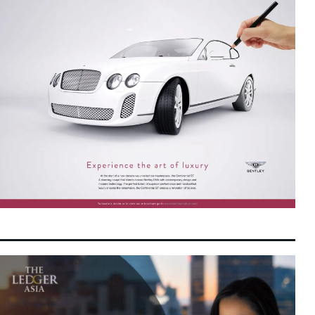
IOI Properties Secures SC Approval for
10:22 pm
7 August 2026
Mega RM7.58 Billion REIT Main Market
Listing
Unexpected Decline in US Payrolls Triggers
10:10 pm
7 August 2026
Yield Slide as Fed Rate Hike Expectations
Soften
Indonesian Consumer Giants Face Margin
10:03 pm
7 August 2026
Squeeze as Rupiah Depreciation Squeezes
Purchasing Power
Retailers Are Fighting for the AI Shopping
8:23 pm
7 August 2026
Cart
Malaysia and China Renew and Expand
8:10 pm
7 August 2026
Bilateral Currency Swap Agreement to RMB
220 Billion
Danantara and JBS Form $5 Billion Joint
7:16 pm
7 August 2026
Venture to Accelerate Regional Protein