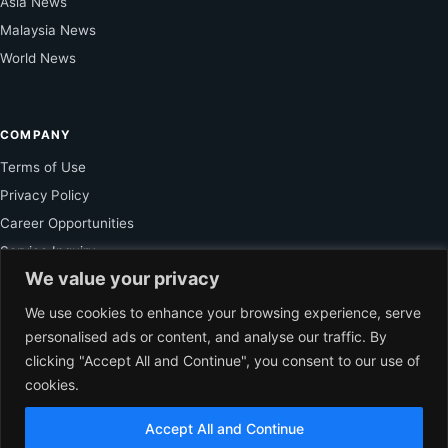
Asia News
Malaysia News
World News
COMPANY
Terms of Use
Privacy Policy
Career Opportunities
Service Inquiry
We value your privacy
We use cookies to enhance your browsing experience, serve
FOR SUBSCRIBER
personalised ads or content, and analyse our traffic. By
clicking "Accept All and Continue", you consent to our use of
Unlock Exclusive Reporting and The Ledger Asia Insights.
cookies.
VIEW PLANS
Accept All and Continue