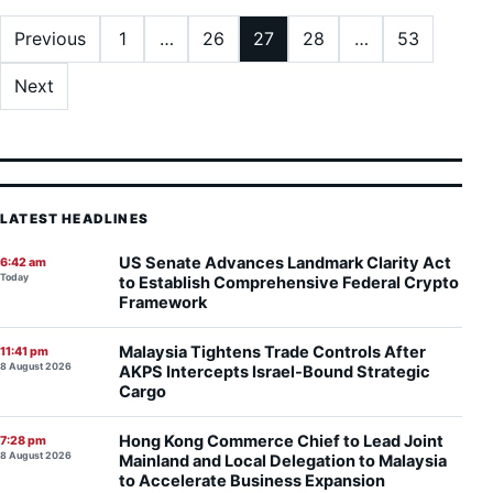
Posts pagination
Previous
1
…
26
27
28
…
53
Next
LATEST HEADLINES
US Senate Advances Landmark Clarity Act
6:42 am
Today
to Establish Comprehensive Federal Crypto
Framework
Malaysia Tightens Trade Controls After
11:41 pm
8 August 2026
AKPS Intercepts Israel-Bound Strategic
Cargo
Hong Kong Commerce Chief to Lead Joint
7:28 pm
8 August 2026
Mainland and Local Delegation to Malaysia
to Accelerate Business Expansion