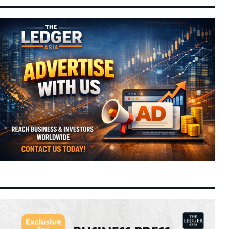
8 August 2026
Set for Contract Extension to Anchor
Energy Transition
Tom Holland and Zendaya Host Star-
10:43 am
8 August 2026
Studded Wedding Celebration at Historic
Beaverbrook Estate in Surrey
Hong Kong Arts Festival Unveils Flagship
10:11 am
8 August 2026
2027 Lineup to Drive Cultural Tourism and
Creative Sector Growth
Moonshot AI Launches Pre-IPO Round
9:58 am
8 August 2026
Targeting Up to $50 Billion Valuation Ahead
of Hong Kong Listing
OpenAI Flags Potential Critical
9:45 am
8 August 2026
Cybersecurity Risks in Upcoming Astra
Model, Tightens Safety Controls
Federal-State Alignment Essential to Drive
9:39 am
8 August 2026
Balanced Development, Says Anwar