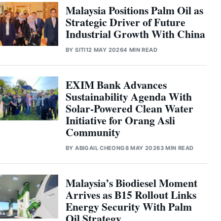
Malaysia Positions Palm Oil as
Strategic Driver of Future
Industrial Growth With China
BY
SITI
12 MAY 2026
4 MIN READ
EXIM Bank Advances
Sustainability Agenda With
Solar-Powered Clean Water
Initiative for Orang Asli
Community
BY
ABIGAIL CHEONG
8 MAY 2026
3 MIN READ
Malaysia’s Biodiesel Moment
Arrives as B15 Rollout Links
Energy Security With Palm
Oil Strategy