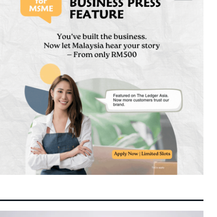
Switch Confidentially Files for Landmark US
9:30 am
8 August 2026
IPO Targeting Up to $80 Billion Valuation
Next-Generation Chinese Financial Talent
8:24 am
8 August 2026
Reshapes Global Asset Management and
Quant Trading
GLICs Triple Domestic Investments to
8:16 am
8 August 2026
RM20.3 Billion under GEAR-uP as Malaysia
Targets Strategic Capabilities
Selangor Unveils RS-2 Blueprint Targeting
8:12 am
8 August 2026
RM600 Billion Economy and RM330 Billion
Investment Drive
The Superfruit of the Asia-Pacific:
11:04 pm
7 August 2026
Unpacking the Science, Nutrition, and
Versatility of the Coconut
Spider-Man: Brand New Day Shatters Box
10:29 pm
7 August 2026
Office Records with Historic $508 Million
First Week