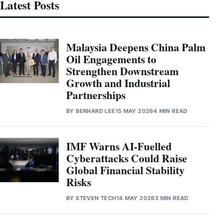
Latest Posts
Malaysia Deepens China Palm
Oil Engagements to
Strengthen Downstream
Growth and Industrial
Partnerships
BY
BERNARD LEE
15 MAY 2026
4 MIN READ
IMF Warns AI-Fuelled
Cyberattacks Could Raise
Global Financial Stability
Risks
BY
STEVEN TECH
14 MAY 2026
3 MIN READ