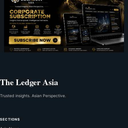
The Ledger Asia
Trusted insights. Asian Perspective.
SECTIONS