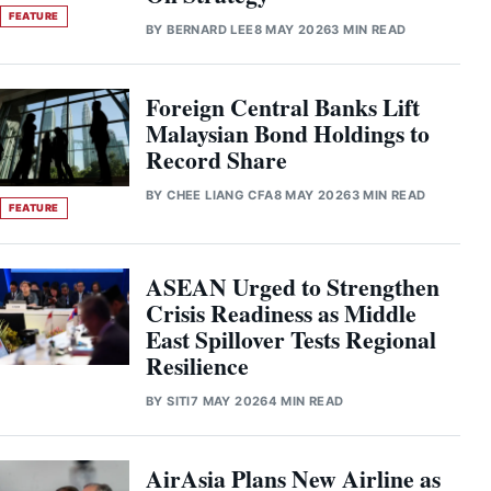
FEATURE
BY
BERNARD LEE
8 MAY 2026
3 MIN READ
Foreign Central Banks Lift
Malaysian Bond Holdings to
Record Share
BY
CHEE LIANG CFA
8 MAY 2026
3 MIN READ
FEATURE
ASEAN Urged to Strengthen
Crisis Readiness as Middle
East Spillover Tests Regional
Resilience
BY
SITI
7 MAY 2026
4 MIN READ
AirAsia Plans New Airline as