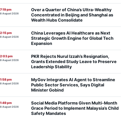
Over a Quarter of China’s Ultra-Wealthy
7:19 pm
8 August 2026
Concentrated in Beijing and Shanghai as
Wealth Hubs Consolidate
China Leverages AI Healthcare as Next
2:15 pm
8 August 2026
Strategic Growth Engine for Global Tech
Expansion
PKR Rejects Nurul Izzah’s Resignation,
2:03 pm
8 August 2026
Grants Extended Study Leave to Preserve
Leadership Stability
MyGov Integrates AI Agent to Streamline
1:58 pm
8 August 2026
Public Sector Services, Says Digital
Minister Gobind
Social Media Platforms Given Multi-Month
1:49 pm
8 August 2026
Grace Period to Implement Malaysia’s Child
Safety Mandates
Petronas Chief Tengku Muhammad Taufik
11:19 am