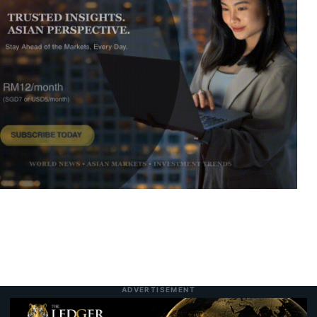
Infrastructure and Food Security
Malaysia GDP Growth Accelerates to 5.8%
7:01 pm
7 August 2026
as Resilient Domestic Demand and High-
Tech Exports Defy Global Headwinds
SCIB Secures Penampang Residential Co-
6:55 pm
7 August 2026
Development to Broaden East Malaysian
Property Footprint
Paradigm REIT Delivers Stronger Operating
6:46 pm
7 August 2026
Margins and Higher DPU as 1H FYE2026
Financials Expand
Studio Kallang Turns Malay Cultural
7:47 am
Today
Memory Into Global Collectible Design
ADVERTISEMENT