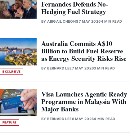
Fernandes Defends No-
Hedging Fuel Strategy
BY
ABIGAIL CHEONG
7 MAY 2026
4 MIN READ
Australia Commits A$10
Billion to Build Fuel Reserve
as Energy Security Risks Rise
BY
BERNARD LEE
7 MAY 2026
3 MIN READ
EXCLUSIVE
Visa Launches Agentic Ready
Programme in Malaysia With
Major Banks
BY
BERNARD LEE
6 MAY 2026
4 MIN READ
FEATURE