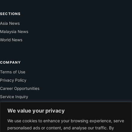
SECTIONS
Asia News
Malaysia News
World News
COMPANY
Terms of Use
Privacy Policy
Career Opportunities
Service Inquiry
We value your privacy
FOR SUBSCRIBER
We use cookies to enhance your browsing experience, serve
personalised ads or content, and analyse our traffic. By
Unlock Exclusive Reporting and The Ledger Asia Insights.