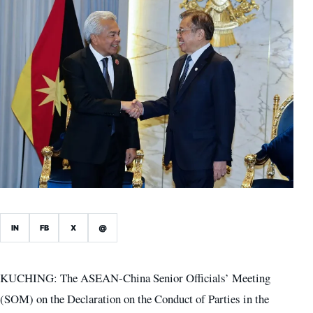
IN
FB
X
@
KUCHING: The ASEAN-China Senior Officials’ Meeting
(SOM) on the Declaration on the Conduct of Parties in the