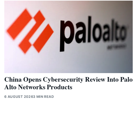
China Opens Cybersecurity Review Into Palo
Alto Networks Products
6 AUGUST 2026
3 MIN READ