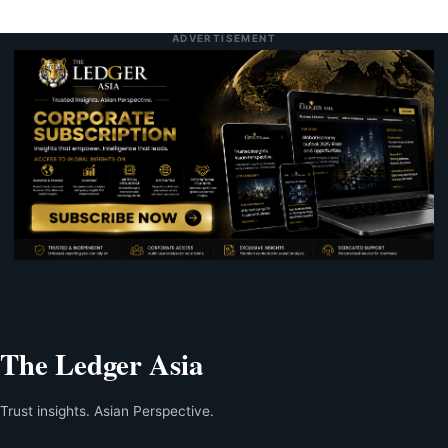
ADVERTISEMENT
The Ledger Asia
Trust insights. Asian Perspective.