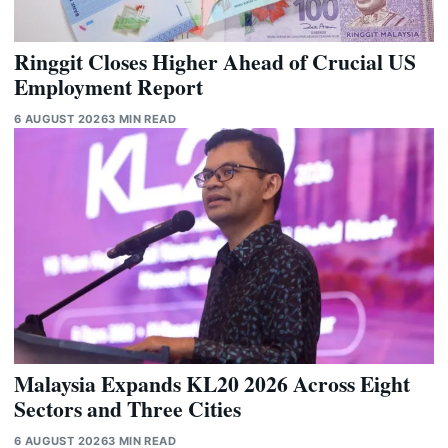
Ringgit Closes Higher Ahead of Crucial US
Employment Report
6 AUGUST 2026
3 MIN READ
Malaysia Expands KL20 2026 Across Eight
Sectors and Three Cities
6 AUGUST 2026
3 MIN READ