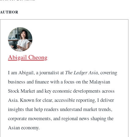
AUTHOR
Abigail Cheong
I am Abigail, a journalist at
The Ledger Asia
, covering
business and finance with a focus on the Malaysian
Stock Market and key economic developments across
Asia. Known for clear, accessible reporting, I deliver
insights that help readers understand market trends,
corporate movements, and regional news shaping the
Asian economy.