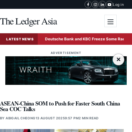
Skip to content
Log in
The Ledger Asia
Toggle me
d Sale
Deutsche Bank and KBC Freeze Some Radiant World
LATEST NEWS
ADVERTISEMENT
×
ASEAN-China SOM to Push for Faster South China
Sea COC Talks
BY
ABIGAIL CHEONG
13 AUGUST 2025
9:57 PM
2 MIN READ