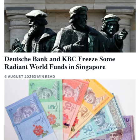
Deutsche Bank and KBC Freeze Some
Radiant World Funds in Singapore
6 AUGUST 2026
3 MIN READ