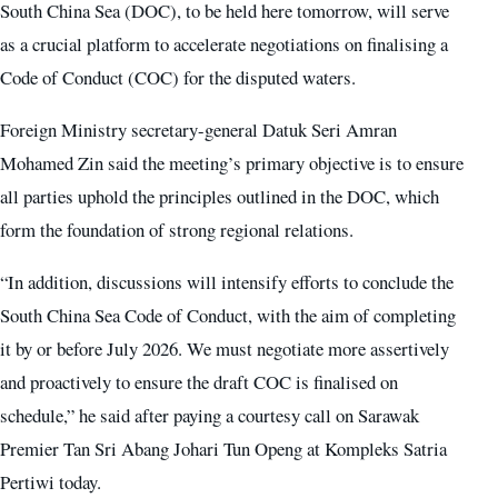
South China Sea (DOC), to be held here tomorrow, will serve
as a crucial platform to accelerate negotiations on finalising a
Code of Conduct (COC) for the disputed waters.
Foreign Ministry secretary-general Datuk Seri Amran
Mohamed Zin said the meeting’s primary objective is to ensure
all parties uphold the principles outlined in the DOC, which
form the foundation of strong regional relations.
“In addition, discussions will intensify efforts to conclude the
South China Sea Code of Conduct, with the aim of completing
it by or before July 2026. We must negotiate more assertively
and proactively to ensure the draft COC is finalised on
schedule,” he said after paying a courtesy call on Sarawak
Premier Tan Sri Abang Johari Tun Openg at Kompleks Satria
Pertiwi today.