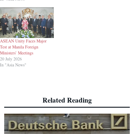
security, according to
statements from China’s
defence ministry and the China
Military Bugle, an outlet
affiliated with the People’s
Liberation Army (PLA).
The…
ASEAN Unity Faces Major
Test at Manila Foreign
Ministers’ Meetings
20 July 2026
In "Asia News"
Related Reading