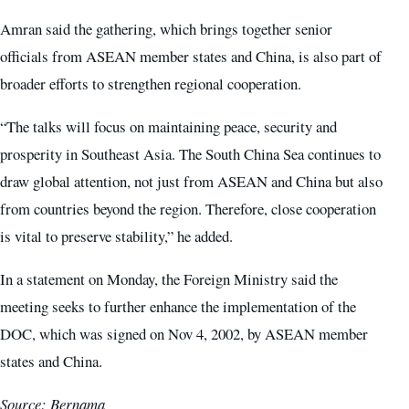
Amran said the gathering, which brings together senior
officials from ASEAN member states and China, is also part of
broader efforts to strengthen regional cooperation.
“The talks will focus on maintaining peace, security and
prosperity in Southeast Asia. The South China Sea continues to
draw global attention, not just from ASEAN and China but also
from countries beyond the region. Therefore, close cooperation
is vital to preserve stability,” he added.
In a statement on Monday, the Foreign Ministry said the
meeting seeks to further enhance the implementation of the
DOC, which was signed on Nov 4, 2002, by ASEAN member
states and China.
Source: Bernama