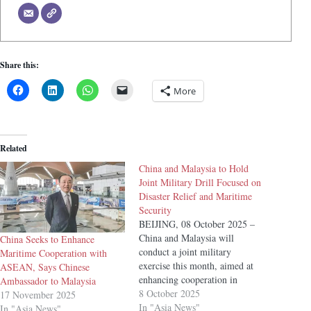
Share this:
More
Related
China and Malaysia to Hold
Joint Military Drill Focused on
Disaster Relief and Maritime
Security
BEIJING, 08 October 2025 –
China and Malaysia will
China Seeks to Enhance
conduct a joint military
Maritime Cooperation with
exercise this month, aimed at
ASEAN, Says Chinese
enhancing cooperation in
Ambassador to Malaysia
disaster relief, anti-piracy
8 October 2025
17 November 2025
operations, and maritime
In "Asia News"
In "Asia News"