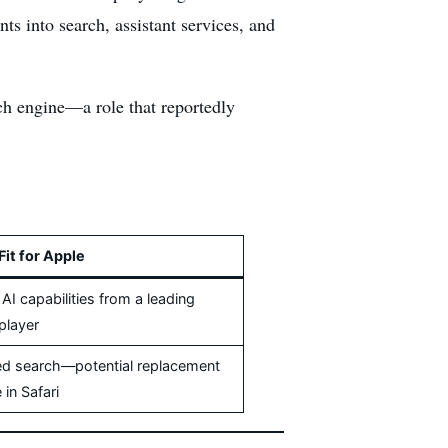
s into search, assistant services, and
rch engine—a role that reportedly
Fit for Apple
I capabilities from a leading
player
d search—potential replacement
 in Safari