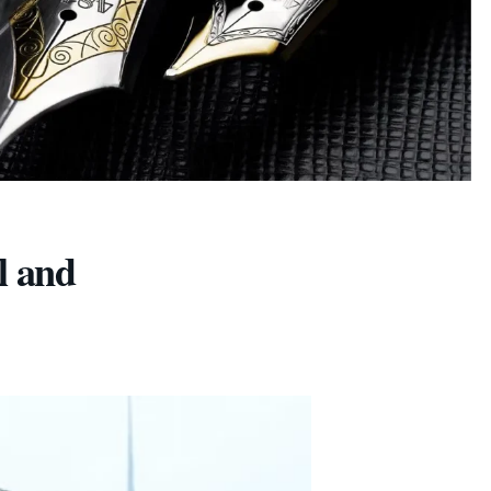
l and