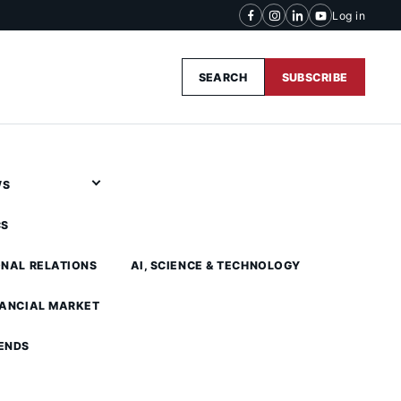
Log in
SEARCH
SUBSCRIBE
WS
CS
ONAL RELATIONS
AI, SCIENCE & TECHNOLOGY
NANCIAL MARKET
ENDS