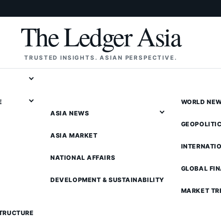
The Ledger Asia
TRUSTED INSIGHTS. ASIAN PERSPECTIVE.
E
WORLD NE
ASIA NEWS
GEOPOLITI
ASIA MARKET
INTERNATI
NATIONAL AFFAIRS
GLOBAL FI
DEVELOPMENT & SUSTAINABILITY
MARKET TR
STRUCTURE