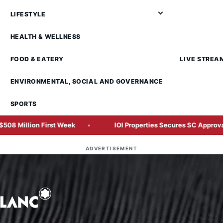
LIFESTYLE
HEALTH & WELLNESS
FOOD & EATERY
LIVE STREA
ENVIRONMENTAL, SOCIAL AND GOVERNANCE
SPORTS
 First Week
IOI Properties Secures SC Approval for Mega RM
ADVERTISEMENT