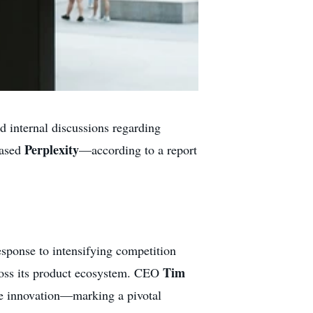
d internal discussions regarding
Perplexity
based
—according to a report
response to intensifying competition
Tim
ross its product ecosystem. CEO
e innovation—marking a pivotal