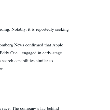
nding. Notably, it is reportedly seeking
Bloomberg News confirmed that Apple
f Eddy Cue—engaged in early-stage
 search capabilities similar to
er.
ms race. The company’s lag behind