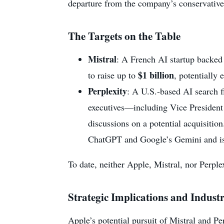
departure from the company’s conservati
The Targets on the Table
Mistral
: A French AI startup backed
$1 billion
to raise up to
, potentially 
Perplexity
: A U.S.-based AI search 
executives—including Vice Presiden
discussions on a potential acquisition
ChatGPT and Google’s Gemini and is s
To date, neither Apple, Mistral, nor Perplex
Strategic Implications and Indust
Apple’s potential pursuit of Mistral and P