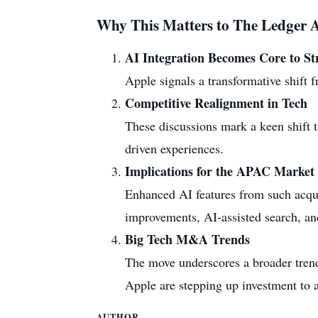
Why This Matters to The Ledger A
AI Integration Becomes Core to St
Apple signals a transformative shift 
Competitive Realignment in Tech
These discussions mark a keen shift 
driven experiences.
Implications for the APAC Market
Enhanced AI features from such acqui
improvements, AI-assisted search, and
Big Tech M&A Trends
The move underscores a broader trend 
Apple are stepping up investment to a
AUTHOR