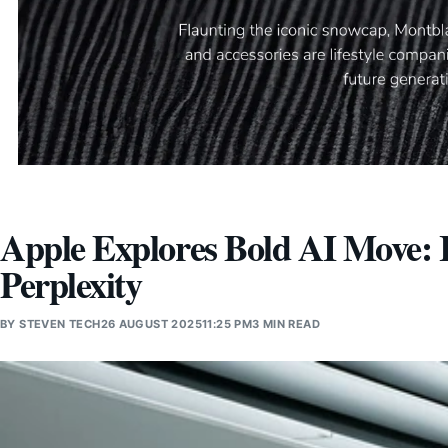
Apple Explores Bold AI Move: I
Perplexity
BY
STEVEN TECH
26 AUGUST 2025
11:25 PM
3 MIN READ