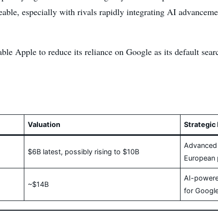
ble, especially with rivals rapidly integrating AI advancement
able Apple to reduce its reliance on Google as its default sea
Valuation
Strategic 
Advanced A
$6B latest, possibly rising to $10B
European 
AI-powere
~$14B
for Google