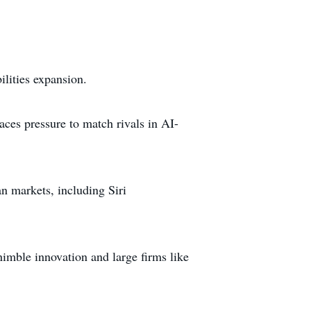
ilities expansion.
ces pressure to match rivals in AI-
n markets, including Siri
nimble innovation and large firms like