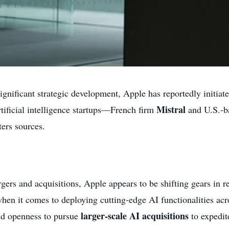
gnificant strategic development, Apple has reportedly initiate
Mistral
artificial intelligence startups—French firm
and U.S.-
ers sources.
rgers and acquisitions, Apple appears to be shifting gears in 
en it comes to deploying cutting-edge AI functionalities ac
larger-scale AI acquisitions
nd openness to pursue
to expedit