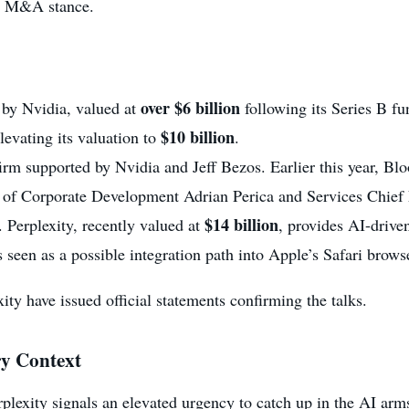
ve M&A stance.
over $6 billion
 by Nvidia, valued at
following its Series B fu
$10 billion
elevating its valuation to
.
firm supported by Nvidia and Jeff Bezos. Earlier this year, 
t of Corporate Development Adrian Perica and Services Chie
$14 billion
. Perplexity, recently valued at
, provides AI-driven
een as a possible integration path into Apple’s Safari brows
ity have issued official statements confirming the talks.
ry Context
erplexity signals an elevated urgency to catch up in the AI ar