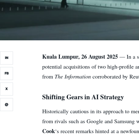
Kuala Lumpur, 26 August 2025
— In a si
IN
potential acquisitions of two high-profile 
FB
from
The Information
corroborated by Reut
X
Shifting Gears in AI Strategy
@
Historically cautious in its approach to me
from rivals such as Google and Samsung wh
Cook
‘s recent remarks hinted at a newfou