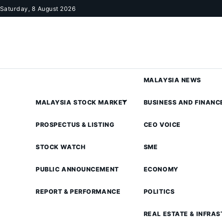
Skip to content
Saturday, 8 August 2026
MALAYSIA NEWS
MALAYSIA STOCK MARKET
BUSINESS AND FINANC
PROSPECTUS & LISTING
CEO VOICE
STOCK WATCH
SME
PUBLIC ANNOUNCEMENT
ECONOMY
REPORT & PERFORMANCE
POLITICS
REAL ESTATE & INFRA