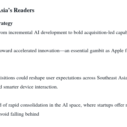
sia’s Readers
rategy
from incremental AI development to bold acquisition-led capab
toward accelerated innovation—an essential gambit as Apple fa
sitions could reshape user expectations across Southeast Asia
 smarter device interaction.
of rapid consolidation in the AI space, where startups offer 
void falling behind