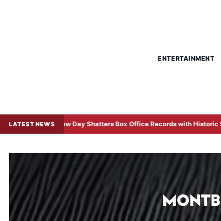
ENTERTAINMENT
rand New Day Shatters Box Office Records with Historic $508 Million
LATEST NEWS