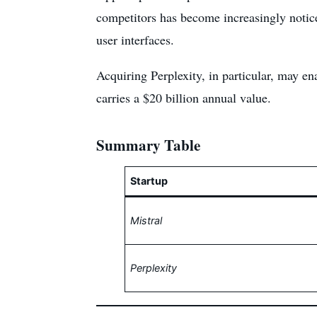
competitors has become increasingly noticea
user interfaces.
Acquiring Perplexity, in particular, may en
carries a $20 billion annual value.
Summary Table
Startup
Mistral
Perplexity