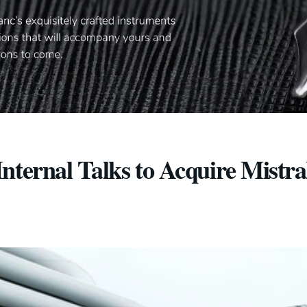
nternal Talks to Acquire Mistra