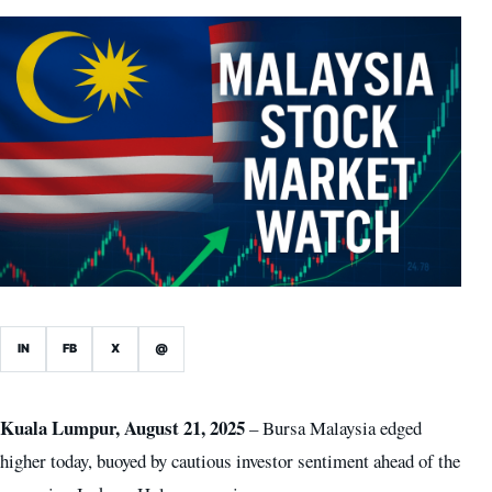
IN
FB
X
@
Kuala Lumpur, August 21, 2025
– Bursa Malaysia edged
higher today, buoyed by cautious investor sentiment ahead of the