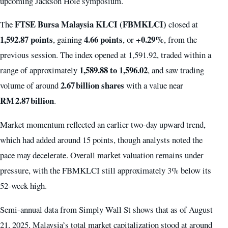
upcoming Jackson Hole symposium.
FTSE Bursa Malaysia KLCI (FBMKLCI)
The
closed at
1,592.87 points
4.66 points
+0.29%
, gaining
, or
, from the
previous session. The index opened at 1,591.92, traded within a
1,589.88 to 1,596.02
range of approximately
, and saw trading
2.67 billion shares
volume of around
with a value near
RM 2.87 billion
.
Market momentum reflected an earlier two-day upward trend,
which had added around 15 points, though analysts noted the
pace may decelerate. Overall market valuation remains under
pressure, with the FBMKLCI still approximately 3% below its
52-week high.
Semi-annual data from Simply Wall St shows that as of August
21, 2025, Malaysia’s total market capitalization stood at around