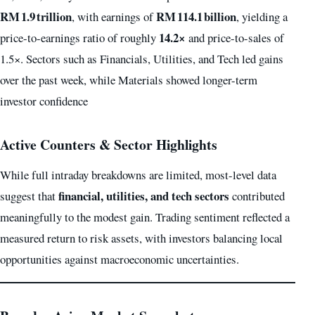
RM 1.9 trillion
RM 114.1 billion
, with earnings of
, yielding a
14.2×
price-to-earnings ratio of roughly
and price-to-sales of
1.5×. Sectors such as Financials, Utilities, and Tech led gains
over the past week, while Materials showed longer-term
investor confidence
Active Counters & Sector Highlights
While full intraday breakdowns are limited, most-level data
financial, utilities, and tech sectors
suggest that
contributed
meaningfully to the modest gain. Trading sentiment reflected a
measured return to risk assets, with investors balancing local
opportunities against macroeconomic uncertainties.