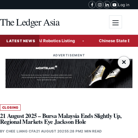
Skip to content
Log in
The Ledger Asia
Toggle me
 Landmark AI Robotics Listing
Chinese State Enterprises C
LATEST NEWS
ADVERTISEMENT
×
CLOSING
21 August 2025 – Bursa Malaysia Ends Slightly Up,
Regional Markets Eye Jackson Hole
BY
CHEE LIANG CFA
21 AUGUST 2025
5:28 PM
2 MIN READ