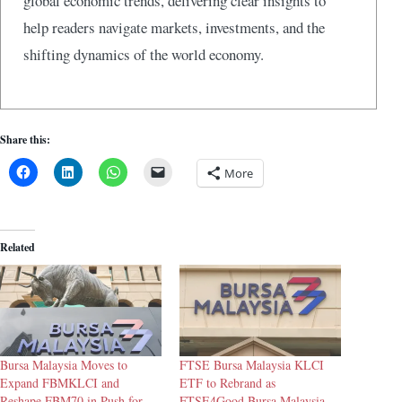
global economic trends, delivering clear insights to
help readers navigate markets, investments, and the
shifting dynamics of the world economy.
Share this:
More
Related
Bursa Malaysia Moves to
FTSE Bursa Malaysia KLCI
Expand FBMKLCI and
ETF to Rebrand as
Reshape FBM70 in Push for
FTSE4Good Bursa Malaysia