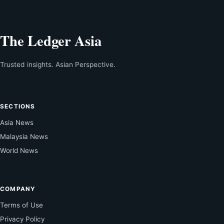
The Ledger Asia
Trusted insights. Asian Perspective.
SECTIONS
Asia News
Malaysia News
World News
COMPANY
Terms of Use
Privacy Policy