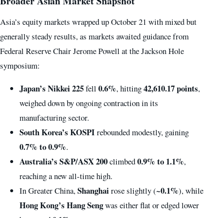
Broader Asian Market Snapshot
Asia’s equity markets wrapped up October 21 with mixed but
generally steady results, as markets awaited guidance from
Federal Reserve Chair Jerome Powell at the Jackson Hole
symposium:
Japan’s Nikkei 225
0.6%
42,610.17 points
fell
, hitting
,
weighed down by ongoing contraction in its
manufacturing sector.
South Korea’s KOSPI
rebounded modestly, gaining
0.7% to 0.9%
.
Australia’s S&P/ASX 200
0.9% to 1.1%
climbed
,
reaching a new all-time high.
Shanghai
~0.1%
In Greater China,
rose slightly (
), while
Hong Kong’s Hang Seng
was either flat or edged lower