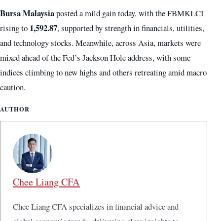
Bursa Malaysia
posted a mild gain today, with the FBMKLCI
1,592.87
rising to
, supported by strength in financials, utilities,
and technology stocks. Meanwhile, across Asia, markets were
mixed ahead of the Fed’s Jackson Hole address, with some
indices climbing to new highs and others retreating amid macro
caution.
AUTHOR
Chee Liang CFA
Chee Liang CFA specializes in financial advice and