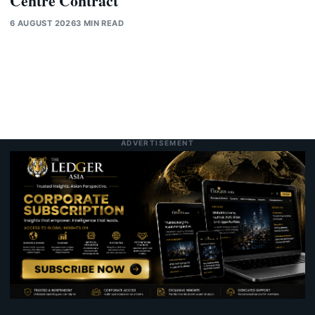
Centre Contract
6 AUGUST 2026
3 MIN READ
ADVERTISEMENT