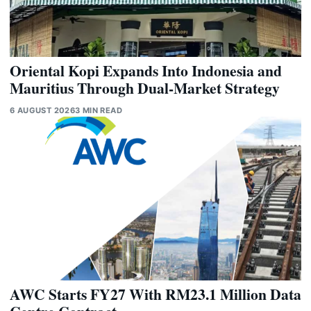
Oriental Kopi Expands Into Indonesia and
Mauritius Through Dual-Market Strategy
6 AUGUST 2026
3 MIN READ
AWC Starts FY27 With RM23.1 Million Data