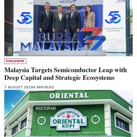
EXCLUSIVE
Malaysia Targets Semiconductor Leap with
Deep Capital and Strategic Ecosystems
7 AUGUST 2026
4 MIN READ