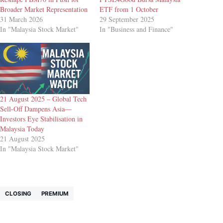
Broader Market Representation
ETF from 1 October
31 March 2026
29 September 2025
In "Malaysia Stock Market"
In "Business and Finance"
21 August 2025 – Global Tech
Sell-Off Dampens Asia—
Investors Eye Stabilisation in
Malaysia Today
21 August 2025
In "Malaysia Stock Market"
CLOSING
PREMIUM