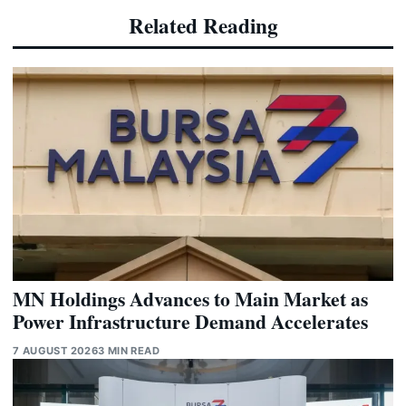
Related Reading
MN Holdings Advances to Main Market as
Power Infrastructure Demand Accelerates
7 AUGUST 2026
3 MIN READ