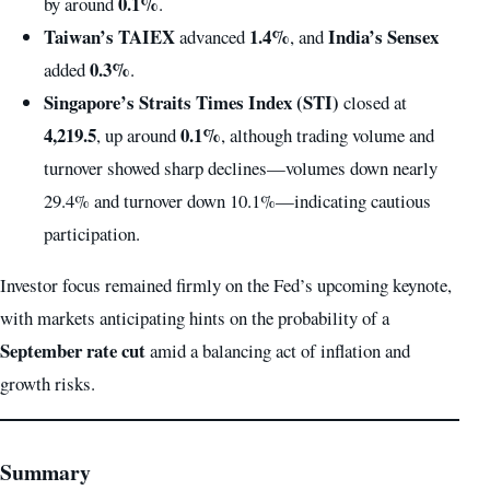
0.1%
by around
.
Taiwan’s TAIEX
1.4%
India’s Sensex
advanced
, and
0.3%
added
.
Singapore’s Straits Times Index (STI)
closed at
4,219.5
0.1%
, up around
, although trading volume and
turnover showed sharp declines—volumes down nearly
29.4% and turnover down 10.1%—indicating cautious
participation.
Investor focus remained firmly on the Fed’s upcoming keynote,
with markets anticipating hints on the probability of a
September rate cut
amid a balancing act of inflation and
growth risks.
Summary