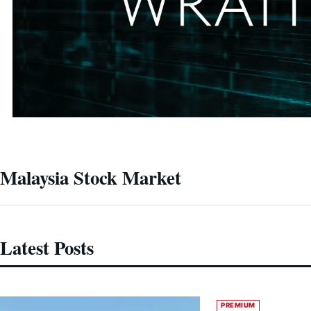
Malaysia Stock Market
Latest Posts
PREMIUM