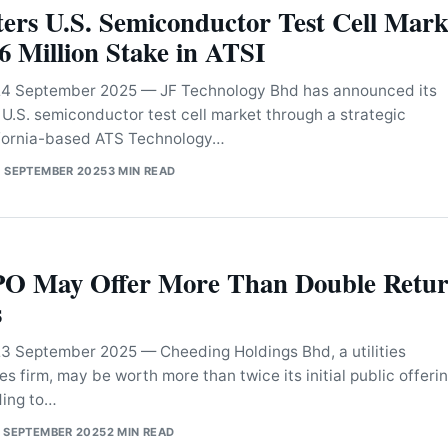
ers U.S. Semiconductor Test Cell Mark
 Million Stake in ATSI
 September 2025 — JF Technology Bhd has announced its
 U.S. semiconductor test cell market through a strategic
ifornia-based ATS Technology…
 SEPTEMBER 2025
3 MIN READ
PO May Offer More Than Double Retur
s
September 2025 — Cheeding Holdings Bhd, a utilities
es firm, may be worth more than twice its initial public offeri
ding to…
 SEPTEMBER 2025
2 MIN READ