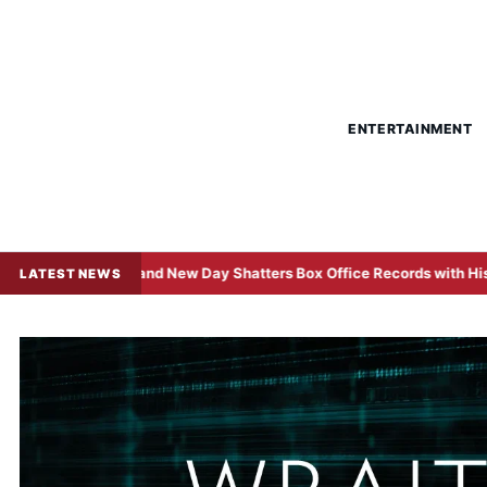
ENTERTAINMENT
an: Brand New Day Shatters Box Office Records with Historic $508 Mi
LATEST NEWS