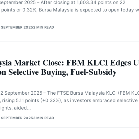
eptember 2025 – After closing at 1,603.34 points on 22
 points or 0.32%, Bursa Malaysia is expected to open today w
 SEPTEMBER 2025
2 MIN READ
ysia Market Close: FBM KLCI Edges 
 on Selective Buying, Fuel-Subsidy
 September 2025 – The FTSE Bursa Malaysia KLCI (FBM KLC
, rising 5.11 points (+0.32%), as investors embraced selective
ights, aided…
 SEPTEMBER 2025
3 MIN READ