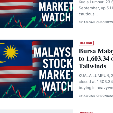
Kuala Lumpur, 23 S
September, up 5.11
cautious…
BY
ABIGAIL CHEONG
23
CLOSING
Bursa Mala
to 1,603.34
Tailwinds
KUALA LUMPUR, 22
closed at 1,603.34
buying in heavywe
BY
ABIGAIL CHEONG
22
PREMIUM