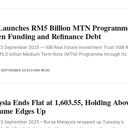
Launches RM5 Billion MTN Programm
en Funding and Refinance Debt
September 2025 — IGB Real Estate Investment Trust (IGB R
RM5.0 billion Medium Term Note (MTN) Programme through its
 SEPTEMBER 2025
3 MIN READ
sia Ends Flat at 1,603.55, Holding Abo
lume Edges Up
 September 2025 – Bursa Malaysia wrapped up Tuesday’s