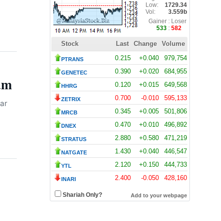
Wealth
DPS Resources Subsidiary
6:31 pm
7 August 2026
Signs MoU with Hangyue for
89MW Melaka Data Centre
Colocation
Allianz Delivers Record
um
3:25 pm
7 August 2026
Second-Quarter Operating
Profit on Strong Underwriting
ar
and Asset Management Gains
Bank Negara Reserves Slip to
3:21 pm
7 August 2026
$132.1 Billion as FX Volatility
and Debt Servicing Weigh on
Buffers
ByteDance Targets 10-Trillion
2:40 pm
7 August 2026
Parameter Mega AI Model to
Challenge Global Frontier
Standards