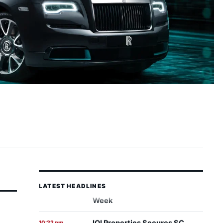
LATEST HEADLINES
IOI Properties Secures SC
10:22 pm
7 August 2026
Approval for Mega RM7.58