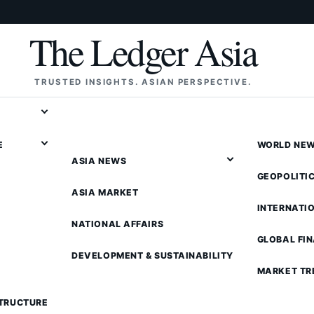
The Ledger Asia
TRUSTED INSIGHTS. ASIAN PERSPECTIVE.
E
WORLD NE
ASIA NEWS
GEOPOLITI
ASIA MARKET
INTERNATI
NATIONAL AFFAIRS
GLOBAL FI
DEVELOPMENT & SUSTAINABILITY
MARKET TR
STRUCTURE