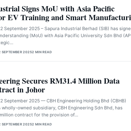
strial Signs MoU with Asia Pacific
for EV Training and Smart Manufactur
September 2025 – Sapura Industrial Berhad (SIB) has signe
erstanding (MoU) with Asia Pacific University Sdn Bhd (A
ategic…
2 SEPTEMBER 2025
2 MIN READ
ering Secures RM31.4 Million Data
ract in Johor
 September 2025 — CBH Engineering Holding Bhd (CBHB)
s wholly-owned subsidiary, CBH Engineering Sdn Bhd, has
illion contract for the provision of…
2 SEPTEMBER 2025
2 MIN READ