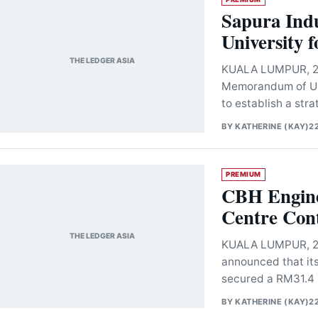
Sapura Indu
University 
THE LEDGER ASIA
KUALA LUMPUR, 22 
Memorandum of Und
to establish a str
BY
KATHERINE (KAY)
2
PREMIUM
CBH Engine
Centre Cont
THE LEDGER ASIA
KUALA LUMPUR, 22
announced that it
secured a RM31.4 m
BY
KATHERINE (KAY)
2