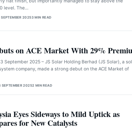
rly flat finish, but importantly managed to stay above the
0 level. The…
 SEPTEMBER 2025
3 MIN READ
ebuts on ACE Market With 29% Premi
September 2025 – JS Solar Holding Berhad (JS Solar), a sol
 system company, made a strong debut on the ACE Market of
3 SEPTEMBER 2025
2 MIN READ
sia Eyes Sideways to Mild Uptick as
ares for New Catalysts