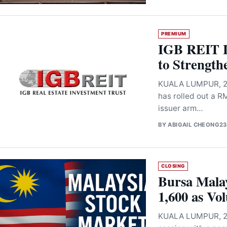
PREMIUM
IGB REIT 
to Strength
KUALA LUMPUR, 23 
has rolled out a 
issuer arm…
BY
ABIGAIL CHEONG
23
CLOSING
Bursa Malay
1,600 as Vo
KUALA LUMPUR, 23