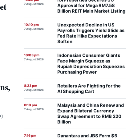
Billion REIT Main Market Listing
et
Unexpected Decline in US
10:10 pm
7 August 2026
Payrolls Triggers Yield Slide as
Fed Rate Hike Expectations
Soften
Indonesian Consumer Giants
10:03 pm
7 August 2026
Face Margin Squeeze as
Rupiah Depreciation Squeezes
Purchasing Power
Retailers Are Fighting for the
8:23 pm
7 August 2026
AI Shopping Cart
ns,
Malaysia and China Renew and
8:10 pm
7 August 2026
Expand Bilateral Currency
Swap Agreement to RMB 220
Billion
ng
Danantara and JBS Form $5
7:16 pm
7 August 2026
Billion Joint Venture to
Accelerate Regional Protein