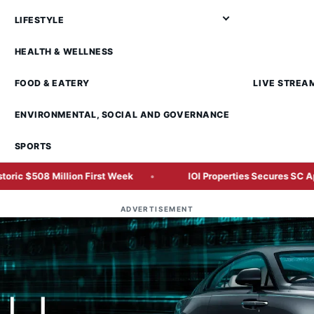
LIFESTYLE
HEALTH & WELLNESS
FOOD & EATERY
LIVE STREA
ENVIRONMENTAL, SOCIAL AND GOVERNANCE
SPORTS
llion First Week
IOI Properties Secures SC Approval for M
ADVERTISEMENT