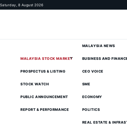
Skip to content
Saturday, 8 August 2026
MALAYSIA NEWS
MALAYSIA STOCK MARKET
BUSINESS AND FINANC
PROSPECTUS & LISTING
CEO VOICE
STOCK WATCH
SME
PUBLIC ANNOUNCEMENT
ECONOMY
REPORT & PERFORMANCE
POLITICS
REAL ESTATE & INFRA