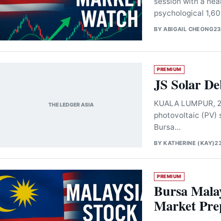
session with a nea
psychological 1,60
BY
ABIGAIL CHEONG
23
PREMIUM
JS Solar D
KUALA LUMPUR, 23 
THE LEDGER ASIA
photovoltaic (PV)
Bursa…
BY
KATHERINE (KAY)
2
PREMIUM
Bursa Malay
Market Prep