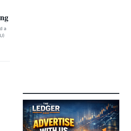
Investor Attention
ing
Sembcorp Secures Regulatory
12:16 pm
7 August 2026
Approval for 300 MW
Renewable Power Venture
d a
PU)
Chinese AI Chipmakers
12:12 pm
7 August 2026
Positioned for Bumper
Revenue as Beijing
Accelerates Tech Self-
Reliance
MN Holdings Advances to Main
11:11 am
7 August 2026
Market as Power Infrastructure
Demand Accelerates
Tencent AI Spending Takes
10:50 am
7 August 2026
Center Stage as Asian
Investors Weigh Magnificent
Seven Rout
Dollar Edges Higher as
10:45 am
7 August 2026