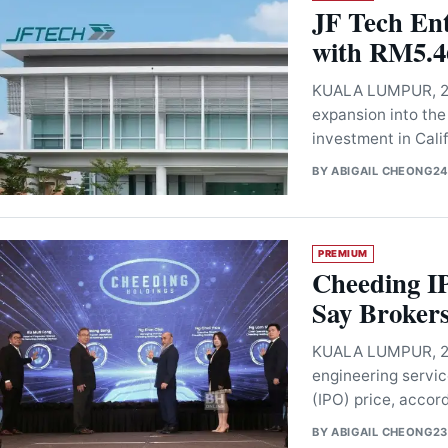
JF Tech Ent
with RM5.46
KUALA LUMPUR, 24
expansion into the
investment in Cal
BY
ABIGAIL CHEONG
24
PREMIUM
Cheeding I
Say Broker
KUALA LUMPUR, 23 
engineering servic
(IPO) price, accor
BY
ABIGAIL CHEONG
23