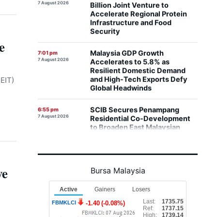
Infrastructure and Food
Security
Malaysia GDP Growth
7:01 pm
e
7 August 2026
Accelerates to 5.8% as
Resilient Domestic Demand
and High-Tech Exports Defy
Global Headwinds
EIT)
SCIB Secures Penampang
6:55 pm
7 August 2026
Residential Co-Development
to Broaden East Malaysian
Property Footprint
Paradigm REIT Delivers
6:46 pm
7 August 2026
Stronger Operating Margins
and Higher DPU as 1H FYE2026
Financials Expand
ve
Bursa Malaysia
Malaysia Shifts Focus to
6:42 pm
7 August 2026
Connecting Companies with
Capital as GLICs Activate
RM292 Billion in Domestic