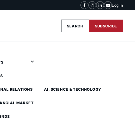
Log in
SEARCH
SUBSCRIBE
WS
CS
ONAL RELATIONS
AI, SCIENCE & TECHNOLOGY
NANCIAL MARKET
ENDS