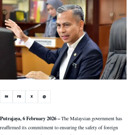
IN
FB
X
@
Putrajaya, 6 February 2026 –
The Malaysian government has
reaffirmed its commitment to ensuring the safety of foreign