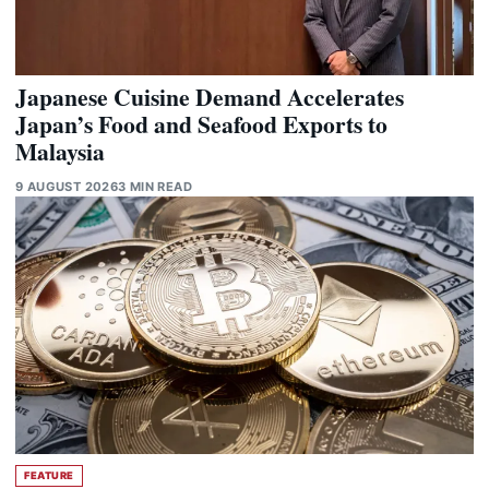
Japanese Cuisine Demand Accelerates
Japan’s Food and Seafood Exports to
Malaysia
9 AUGUST 2026
3 MIN READ
FEATURE