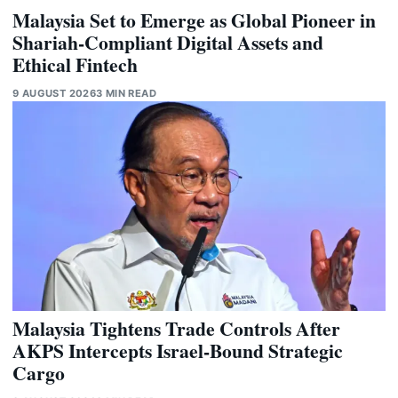
Malaysia Set to Emerge as Global Pioneer in
Shariah-Compliant Digital Assets and
Ethical Fintech
9 AUGUST 2026
3 MIN READ
Malaysia Tightens Trade Controls After
AKPS Intercepts Israel-Bound Strategic
Cargo