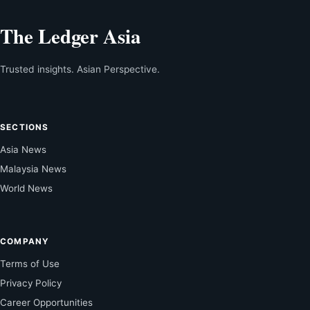
The Ledger Asia
Trusted insights. Asian Perspective.
SECTIONS
Asia News
Malaysia News
World News
COMPANY
Terms of Use
Privacy Policy
Career Opportunities