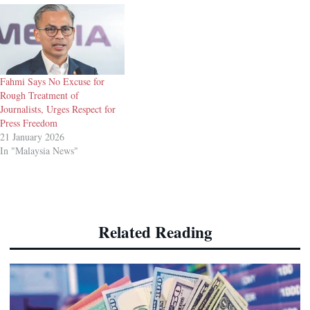
Fahmi Says No Excuse for
Rough Treatment of
Journalists, Urges Respect for
Press Freedom
21 January 2026
In "Malaysia News"
Related Reading