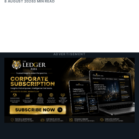
8 AUGUST 2026
3 MIN READ
ADVERTISEMENT