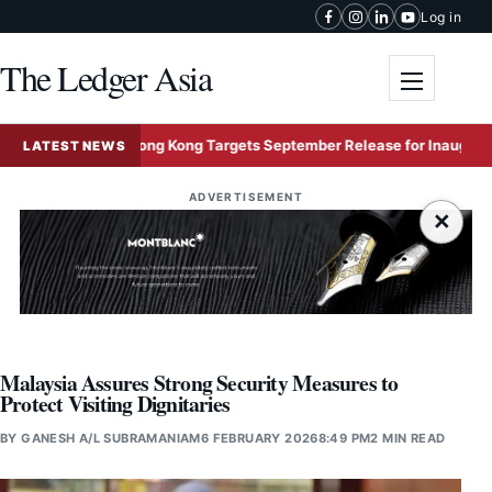
Skip to content
Log in
The Ledger Asia
Toggle me
Hong Kong Targets September Release for Inaugural Five
LATEST NEWS
ADVERTISEMENT
×
Malaysia Assures Strong Security Measures to
Protect Visiting Dignitaries
BY
GANESH A/L SUBRAMANIAM
6 FEBRUARY 2026
8:49 PM
2 MIN READ