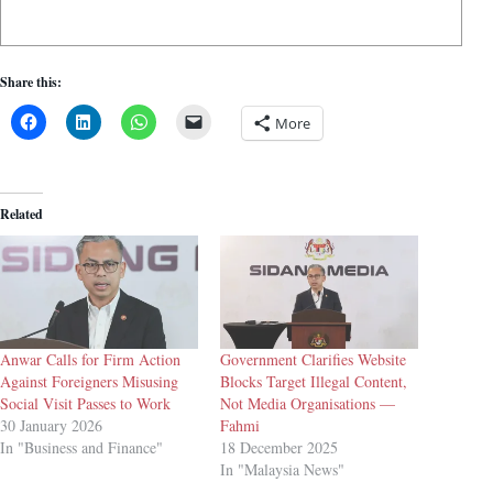
Share this:
More
Related
Anwar Calls for Firm Action
Government Clarifies Website
Against Foreigners Misusing
Blocks Target Illegal Content,
Social Visit Passes to Work
Not Media Organisations —
30 January 2026
Fahmi
In "Business and Finance"
18 December 2025
In "Malaysia News"