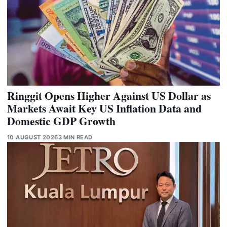
Ringgit Opens Higher Against US Dollar as
Markets Await Key US Inflation Data and
Domestic GDP Growth
10 AUGUST 2026
3 MIN READ