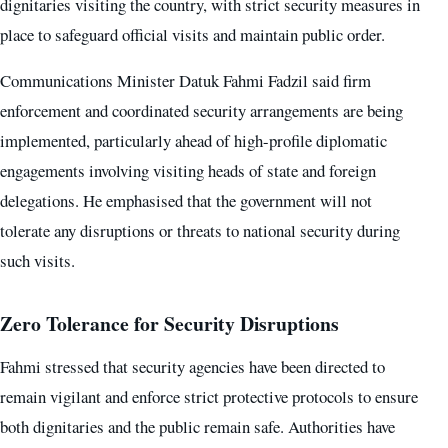
dignitaries visiting the country, with strict security measures in
place to safeguard official visits and maintain public order.
Communications Minister Datuk Fahmi Fadzil said firm
enforcement and coordinated security arrangements are being
implemented, particularly ahead of high-profile diplomatic
engagements involving visiting heads of state and foreign
delegations. He emphasised that the government will not
tolerate any disruptions or threats to national security during
such visits.
Zero Tolerance for Security Disruptions
Fahmi stressed that security agencies have been directed to
remain vigilant and enforce strict protective protocols to ensure
both dignitaries and the public remain safe. Authorities have