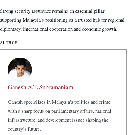
Strong security assurance remains an essential pillar
supporting Malaysia’s positioning as a trusted hub for regional
diplomacy, international cooperation and economic growth.
AUTHOR
Ganesh A/L Subramaniam
Ganesh specialises in Malaysia’s politics and crime,
with a sharp focus on parliamentary affairs, national
infrastructure, and development issues shaping the
country’s future.