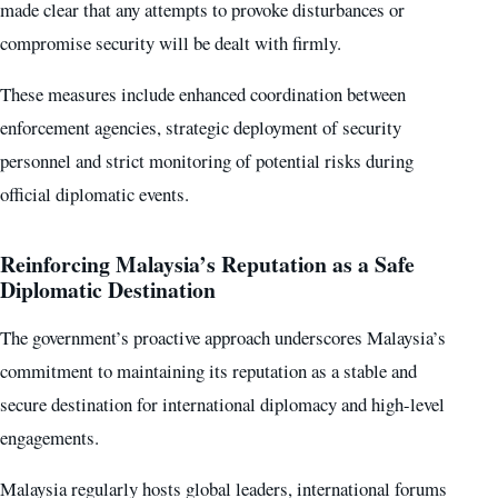
made clear that any attempts to provoke disturbances or
compromise security will be dealt with firmly.
These measures include enhanced coordination between
enforcement agencies, strategic deployment of security
personnel and strict monitoring of potential risks during
official diplomatic events.
Reinforcing Malaysia’s Reputation as a Safe
Diplomatic Destination
The government’s proactive approach underscores Malaysia’s
commitment to maintaining its reputation as a stable and
secure destination for international diplomacy and high-level
engagements.
Malaysia regularly hosts global leaders, international forums