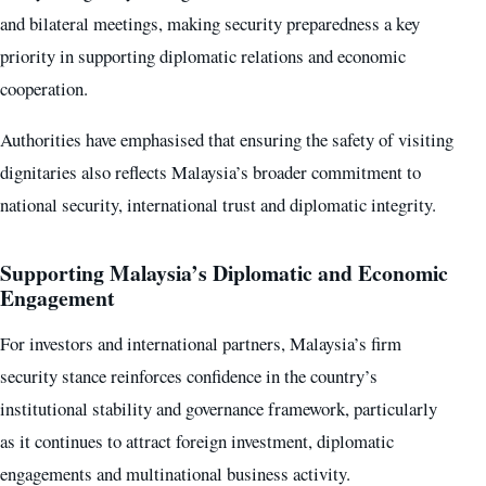
and bilateral meetings, making security preparedness a key
priority in supporting diplomatic relations and economic
cooperation.
Authorities have emphasised that ensuring the safety of visiting
dignitaries also reflects Malaysia’s broader commitment to
national security, international trust and diplomatic integrity.
Supporting Malaysia’s Diplomatic and Economic
Engagement
For investors and international partners, Malaysia’s firm
security stance reinforces confidence in the country’s
institutional stability and governance framework, particularly
as it continues to attract foreign investment, diplomatic
engagements and multinational business activity.