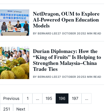
NetDragon, OUM to Explore
AI-Powered Open Education
Models
BY
BERNARD LEE
27 OCTOBER 2025
2 MIN READ
Durian Diplomacy: How the
“King of Fruits” Is Helping to
Strengthen Malaysia–China
Trade Ties
BY
BERNARD LEE
27 OCTOBER 2025
3 MIN READ
Posts pagination
Previous
1
…
195
196
197
…
251
Next