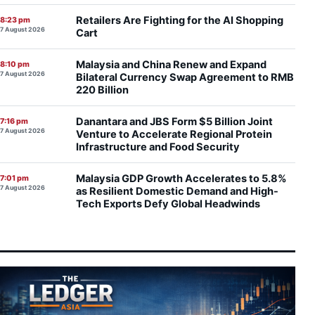
Retailers Are Fighting for the AI Shopping
8:23 pm
7 August 2026
Cart
Malaysia and China Renew and Expand
8:10 pm
7 August 2026
Bilateral Currency Swap Agreement to RMB
220 Billion
Danantara and JBS Form $5 Billion Joint
7:16 pm
7 August 2026
Venture to Accelerate Regional Protein
Infrastructure and Food Security
Malaysia GDP Growth Accelerates to 5.8%
7:01 pm
7 August 2026
as Resilient Domestic Demand and High-
Tech Exports Defy Global Headwinds
SCIB Secures Penampang Residential Co-
6:55 pm
7 August 2026
Development to Broaden East Malaysian
Property Footprint
Paradigm REIT Delivers Stronger Operating
6:46 pm
7 August 2026
Margins and Higher DPU as 1H FYE2026