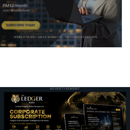
Hong Kong’s Cha Chaan Teng Diners Are
10:11 am
7 August 2026
Expanding Into a Global Asset Class
China’s Central Bank Shifts Gold to Hong
10:05 am
7 August 2026
Kong in Major Trading Hub Push
The Superfruit of the Asia-Pacific:
11:04 pm
7 August 2026
Unpacking the Science, Nutrition, and
Versatility of the Coconut
ADVERTISEMENT