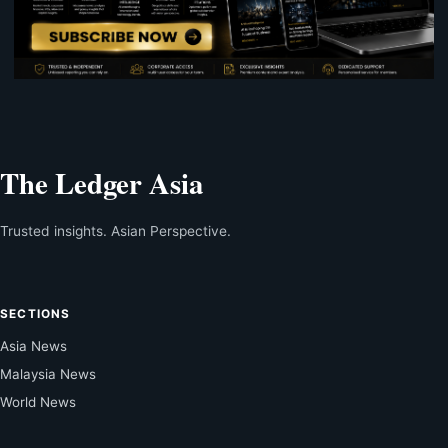
The Ledger Asia
Trusted insights. Asian Perspective.
SECTIONS
Asia News
Malaysia News
World News