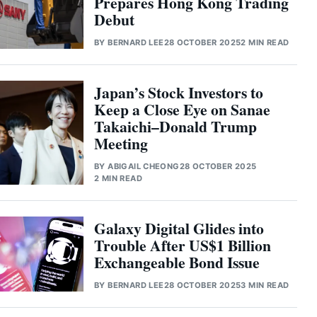
Prepares Hong Kong Trading
Debut
BY
BERNARD LEE
28 OCTOBER 2025
2 MIN READ
Japan’s Stock Investors to
Keep a Close Eye on Sanae
Takaichi–Donald Trump
Meeting
BY
ABIGAIL CHEONG
28 OCTOBER 2025
2 MIN READ
Galaxy Digital Glides into
Trouble After US$1 Billion
Exchangeable Bond Issue
BY
BERNARD LEE
28 OCTOBER 2025
3 MIN READ