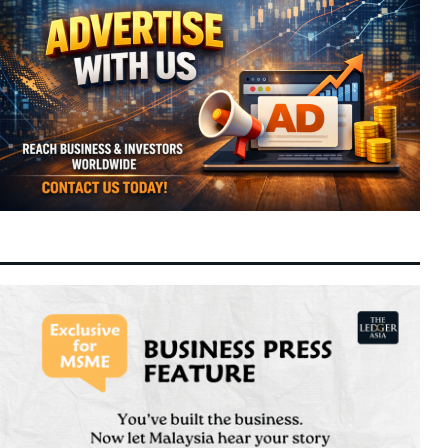
Financials Expand
Malaysia Shifts Focus to Connecting
6:42 pm
7 August 2026
Companies with Capital as GLICs Activate
RM292 Billion in Domestic Wealth
DPS Resources Subsidiary Signs MoU with
6:31 pm
7 August 2026
Hangyue for 89MW Melaka Data Centre
Colocation
Allianz Delivers Record Second-Quarter
3:25 pm
7 August 2026
Operating Profit on Strong Underwriting
and Asset Management Gains
Bank Negara Reserves Slip to $132.1 Billion
3:21 pm
7 August 2026
as FX Volatility and Debt Servicing Weigh
on Buffers
ByteDance Targets 10-Trillion Parameter
2:40 pm
7 August 2026
Mega AI Model to Challenge Global Frontier
Standards