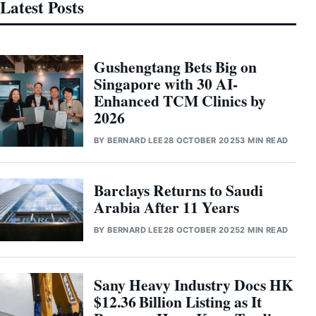
Latest Posts
Gushengtang Bets Big on
Singapore with 30 AI-
Enhanced TCM Clinics by
2026
BY
BERNARD LEE
28 OCTOBER 2025
3 MIN READ
Barclays Returns to Saudi
Arabia After 11 Years
BY
BERNARD LEE
28 OCTOBER 2025
2 MIN READ
Sany Heavy Industry Docs HK
$12.36 Billion Listing as It