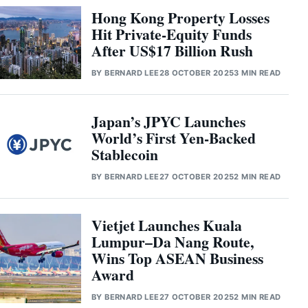
Hong Kong Property Losses
Hit Private-Equity Funds
After US$17 Billion Rush
BY
BERNARD LEE
28 OCTOBER 2025
3 MIN READ
Japan’s JPYC Launches
World’s First Yen-Backed
Stablecoin
BY
BERNARD LEE
27 OCTOBER 2025
2 MIN READ
Vietjet Launches Kuala
Lumpur–Da Nang Route,
Wins Top ASEAN Business
Award
BY
BERNARD LEE
27 OCTOBER 2025
2 MIN READ