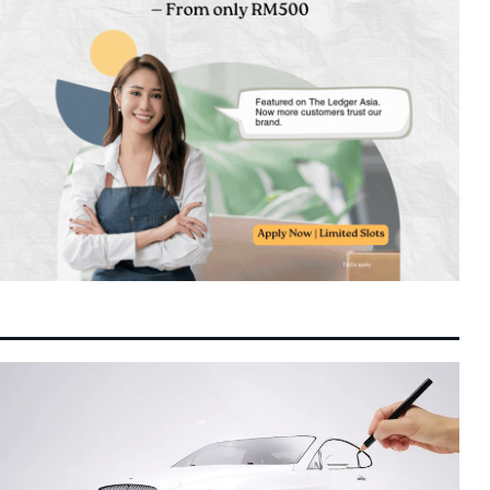
Unitree’s Shanghai IPO Tests Investor
12:51 pm
7 August 2026
Appetite as DeepSeek Backs Landmark AI
Robotics Listing
Chinese State Enterprises Consolidation
12:43 pm
7 August 2026
Drive Solidifies Hong Kong as Premier
Treasury Hub
China July Exports Exceed Estimates as
12:26 pm
7 August 2026
Global AI Hardware Expansion Drives High-
Tech Outflows
Indonesia’s Foreign Exchange Reserves
12:21 pm
7 August 2026
Slide to $145.3 Billion as Bank Indonesia
Defends Rupiah
Asian Equities Hold Steady as US Jobs
12:18 pm
7 August 2026
Preview and Middle East Energy Risks
Command Investor Attention
Sembcorp Secures Regulatory Approval for
12:16 pm
7 August 2026
300 MW Renewable Power Venture