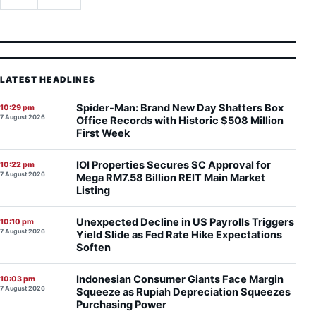
LATEST HEADLINES
Spider-Man: Brand New Day Shatters Box
10:29 pm
7 August 2026
Office Records with Historic $508 Million
First Week
IOI Properties Secures SC Approval for
10:22 pm
7 August 2026
Mega RM7.58 Billion REIT Main Market
Listing
Unexpected Decline in US Payrolls Triggers
10:10 pm
7 August 2026
Yield Slide as Fed Rate Hike Expectations
Soften
Indonesian Consumer Giants Face Margin
10:03 pm
7 August 2026
Squeeze as Rupiah Depreciation Squeezes
Purchasing Power