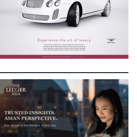
Chinese AI Chipmakers Positioned for
12:12 pm
7 August 2026
Bumper Revenue as Beijing Accelerates
Tech Self-Reliance
MN Holdings Advances to Main Market as
11:11 am
7 August 2026
Power Infrastructure Demand Accelerates
Tencent AI Spending Takes Center Stage as
10:50 am
7 August 2026
Asian Investors Weigh Magnificent Seven
Rout
Dollar Edges Higher as Geopolitical Doubts
10:45 am
7 August 2026
and Fed Rate Speculation Grip Asian
Markets
US-China Tensions Boost Malaysia’s Tech
10:34 am
7 August 2026
Sector: PublicInvest
Malaysia Targets Semiconductor Leap with
10:27 am
7 August 2026
Deep Capital and Strategic Ecosystems